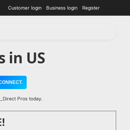
Customer login
Business login
Register
s in US
CONNECT.
 _Direct Pros today.
!