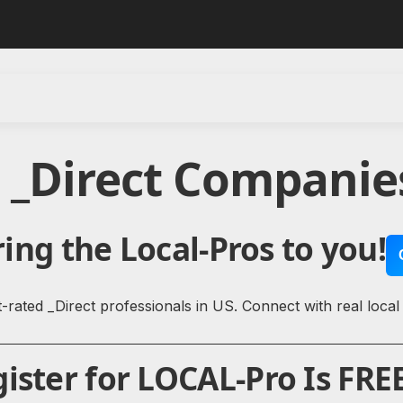
 _Direct Companie
ing the Local-Pros to you!
rated _Direct professionals in US. Connect with real local
ister for LOCAL-Pro Is FREE