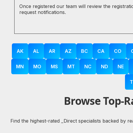
Once registered our team will review the registrat
request notifications.
AK
AL
AR
AZ
BC
CA
CO
MN
MO
MS
MT
NC
ND
NE
T
Browse Top-Ra
Find the highest-rated _Direct specialists backed by r