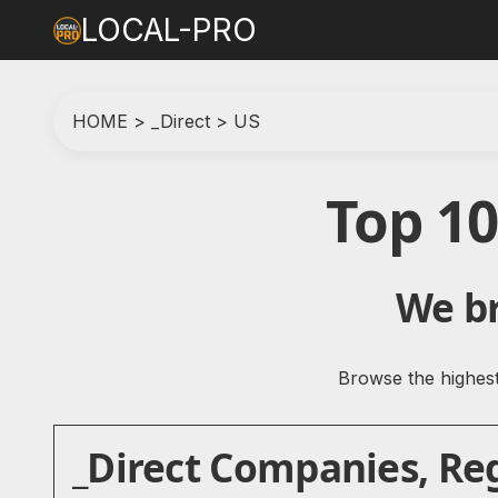
LOCAL-PRO
HOME
>
_Direct
>
US
Top 10
We br
Browse the highest-
_Direct Companies, Reg