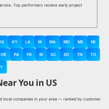
service. Top performers receive early project
KS
KY
LA
M
MA
MD
ME
MI
OR
PA
PR
RI
SC
SD
TN
TO
Y
Near You in US
ified local companies in your area — ranked by customer