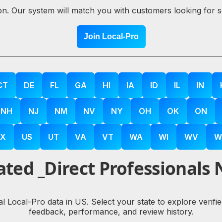
ion. Our system will match you with customers looking for 
Join Local-Pro
CT
DE
FL
GA
HI
IA
ID
IL
IN
NH
NJ
NM
NV
NY
OH
OK
ON
X
US
UT
VA
VT
WA
WI
WV
W
ted _Direct Professionals 
eal Local-Pro data in US. Select your state to explore ver
feedback, performance, and review history.