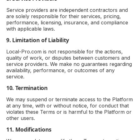
Service providers are independent contractors and
are solely responsible for their services, pricing,
performance, licensing, insurance, and compliance
with applicable laws.
9. Limitation of Liability
Local-Pro.com is not responsible for the actions,
quality of work, or disputes between customers and
service providers. We make no guarantees regarding
availability, performance, or outcomes of any
service.
10. Termination
We may suspend or terminate access to the Platform
at any time, with or without notice, for conduct that
violates these Terms or is harmful to the Platform or
other users.
11. Modifications