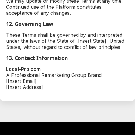
We may update or modify these Terms at any time.
Continued use of the Platform constitutes
acceptance of any changes.
12. Governing Law
These Terms shall be governed by and interpreted
under the laws of the State of [Insert State], United
States, without regard to conflict of law principles.
13. Contact Information
Local-Pro.com
A Professional Remarketing Group Brand
[Insert Email]
[Insert Address]