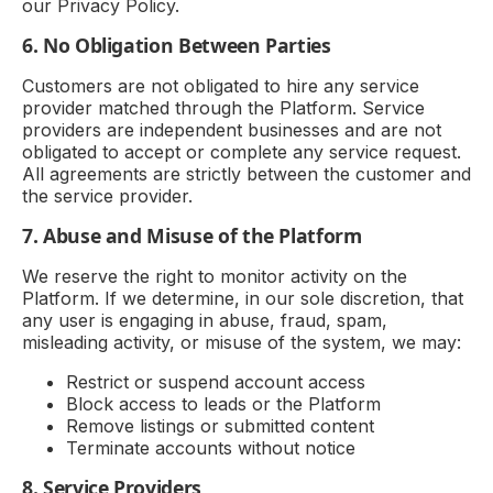
our Privacy Policy.
6. No Obligation Between Parties
Customers are not obligated to hire any service
provider matched through the Platform. Service
providers are independent businesses and are not
obligated to accept or complete any service request.
All agreements are strictly between the customer and
the service provider.
7. Abuse and Misuse of the Platform
We reserve the right to monitor activity on the
Platform. If we determine, in our sole discretion, that
any user is engaging in abuse, fraud, spam,
misleading activity, or misuse of the system, we may:
Restrict or suspend account access
Block access to leads or the Platform
Remove listings or submitted content
Terminate accounts without notice
8. Service Providers