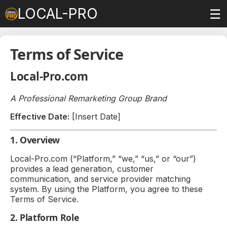
LOCAL-PRO
☰
Terms of Service
Local-Pro.com
A Professional Remarketing Group Brand
Effective Date:
[Insert Date]
1. Overview
Local-Pro.com (“Platform,” “we,” “us,” or “our”)
provides a lead generation, customer
communication, and service provider matching
system. By using the Platform, you agree to these
Terms of Service.
2. Platform Role