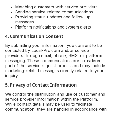
Matching customers with service providers
Sending service-related communications
Providing status updates and follow-up
messages
Platform notifications and system alerts
4. Communication Consent
By submitting your information, you consent to be
contacted by Local-Pro.com and/or service
providers through email, phone, SMS, or platform
messaging. These communications are considered
part of the service request process and may include
marketing-related messages directly related to your
inquiry.
5. Privacy of Contact Information
We control the distribution and use of customer and
service provider information within the Platform.
While contact details may be used to facilitate
communication, they are handled in accordance with