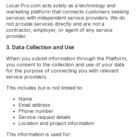
Local-Pro.com acts solely as a technology and
marketing platform that connects customers seeking
services with independent service providers. We do
not provide services directly and are not a
contractor, employer, or agent of any service
provider.
3. Data Collection and Use
When you submit information through the Platform,
you consent to the collection and use of your data
for the purpose of connecting you with relevant
service providers.
This includes but is not limited to:
Name
Email address
Phone number
Service request details
Location and project information
This information is used for: