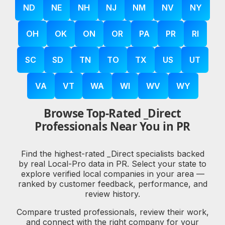
ND
NE
NH
NJ
NM
NV
NY
OH
OK
ON
OR
PA
PR
RI
SC
SD
TN
TO
TX
US
UT
VA
VT
WA
WI
WV
WY
Browse Top-Rated _Direct
Professionals Near You in PR
Find the highest-rated _Direct specialists backed
by real Local-Pro data in PR. Select your state to
explore verified local companies in your area —
ranked by customer feedback, performance, and
review history.
Compare trusted professionals, review their work,
and connect with the right company for your