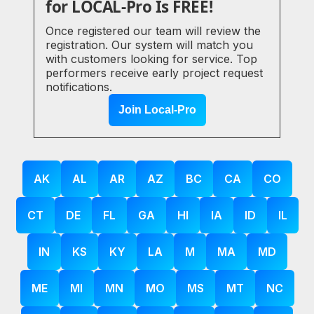
for LOCAL-Pro Is FREE!
Once registered our team will review the
registration. Our system will match you
with customers looking for service. Top
performers receive early project request
notifications.
Join Local-Pro
AK
AL
AR
AZ
BC
CA
CO
CT
DE
FL
GA
HI
IA
ID
IL
IN
KS
KY
LA
M
MA
MD
ME
MI
MN
MO
MS
MT
NC