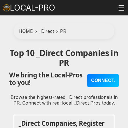
LOCAL-PRO
☰
HOME
>
_Direct
>
PR
Top 10 _Direct Companies in
PR
We bring the Local-Pros
CONNECT.
to you!
Browse the highest-rated _Direct professionals in
PR. Connect with real local _Direct Pros today.
_Direct Companies, Register