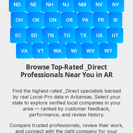
ND
NE
NH
NJ
NM
NV
NY
OH
OK
ON
OR
PA
PR
RI
SC
SD
TN
TO
TX
US
UT
VA
VT
WA
WI
WV
WY
Browse Top-Rated _Direct
Professionals Near You in AR
Find the highest-rated _Direct specialists backed
by real Local-Pro data in Arkansas. Select your
state to explore verified local companies in your
area — ranked by customer feedback,
performance, and review history.
Compare trusted professionals, review their work,
and connect with the right company for your