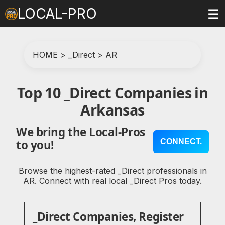
LOCAL-PRO
☰
HOME
>
_Direct
>
AR
Top 10 _Direct Companies in
Arkansas
We bring the Local-Pros
CONNECT.
to you!
Browse the highest-rated _Direct professionals in
AR. Connect with real local _Direct Pros today.
_Direct Companies, Register