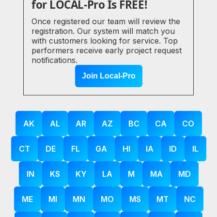
for LOCAL-Pro Is FREE!
Once registered our team will review the
registration. Our system will match you
with customers looking for service. Top
performers receive early project request
notifications.
Join Local-Pro
AK
AL
AR
AZ
BC
CA
CO
CT
DE
FL
GA
HI
IA
ID
IL
IN
KS
KY
LA
M
MA
MD
ME
MI
MN
MO
MS
MT
NC