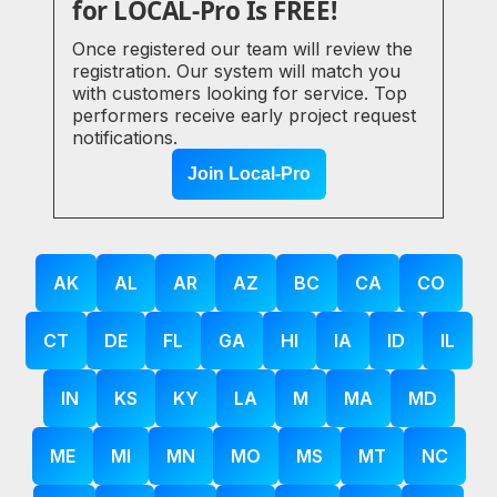
for LOCAL-Pro Is FREE!
Once registered our team will review the
registration. Our system will match you
with customers looking for service. Top
performers receive early project request
notifications.
Join Local-Pro
AK
AL
AR
AZ
BC
CA
CO
CT
DE
FL
GA
HI
IA
ID
IL
IN
KS
KY
LA
M
MA
MD
ME
MI
MN
MO
MS
MT
NC