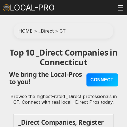
LOCAL-PRO
☰
HOME
>
_Direct
>
CT
Top 10 _Direct Companies in
Connecticut
We bring the Local-Pros
CONNECT.
to you!
Browse the highest-rated _Direct professionals in
CT. Connect with real local _Direct Pros today.
_Direct Companies, Register