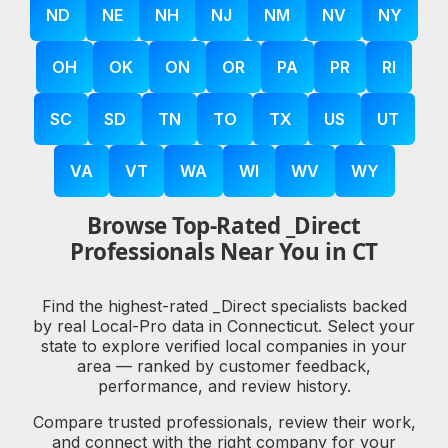
ND
NE
NH
NJ
NM
NV
NY
OH
OK
ON
OR
PA
PR
RI
SC
SD
TN
TO
TX
US
UT
VA
VT
WA
WI
WV
WY
Browse Top-Rated _Direct
Professionals Near You in CT
Find the highest-rated _Direct specialists backed
by real Local-Pro data in Connecticut. Select your
state to explore verified local companies in your
area — ranked by customer feedback,
performance, and review history.
Compare trusted professionals, review their work,
and connect with the right company for your