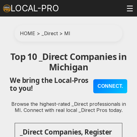
LOCAL-PRO
☰
HOME
>
_Direct
>
MI
Top 10 _Direct Companies in
Michigan
We bring the Local-Pros
CONNECT.
to you!
Browse the highest-rated _Direct professionals in
MI. Connect with real local _Direct Pros today.
_Direct Companies, Register