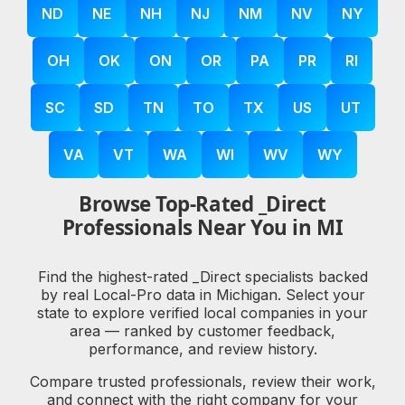
ND
NE
NH
NJ
NM
NV
NY
OH
OK
ON
OR
PA
PR
RI
SC
SD
TN
TO
TX
US
UT
VA
VT
WA
WI
WV
WY
Browse Top-Rated _Direct
Professionals Near You in MI
Find the highest-rated _Direct specialists backed
by real Local-Pro data in Michigan. Select your
state to explore verified local companies in your
area — ranked by customer feedback,
performance, and review history.
Compare trusted professionals, review their work,
and connect with the right company for your