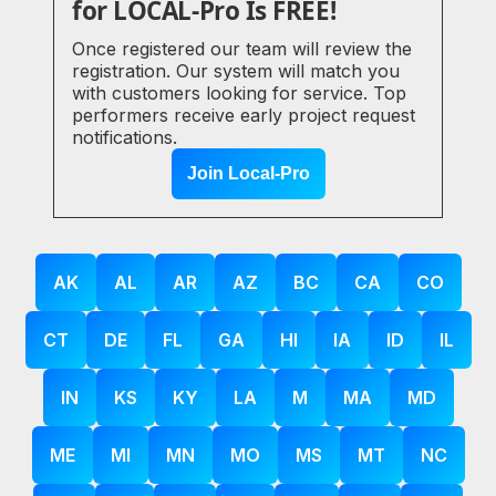
for LOCAL-Pro Is FREE!
Once registered our team will review the
registration. Our system will match you
with customers looking for service. Top
performers receive early project request
notifications.
Join Local-Pro
AK
AL
AR
AZ
BC
CA
CO
CT
DE
FL
GA
HI
IA
ID
IL
IN
KS
KY
LA
M
MA
MD
ME
MI
MN
MO
MS
MT
NC