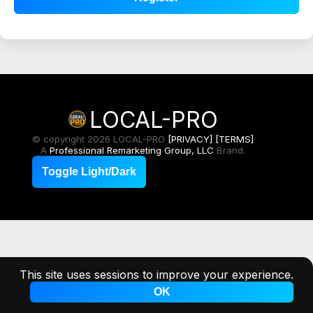
LOCAL-PRO
© copyright 2026 LOCAL-PRO
[PRIVACY]
[TERMS]
A
Professional Remarketing Group, LLC
Brand.
Toggle Light/Dark
This site uses sessions to improve your experience.
OK