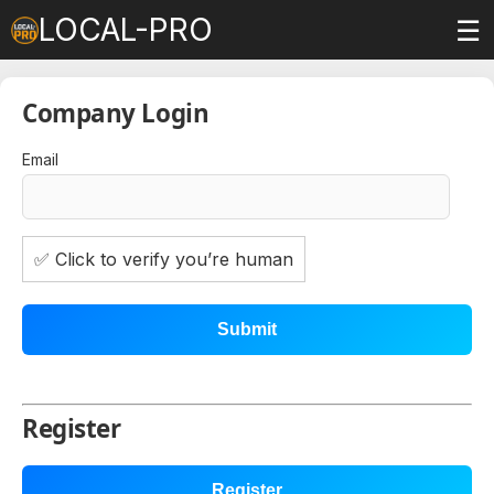
LOCAL-PRO
☰
Company Login
Email
✅ Click to verify you’re human
Submit
Register