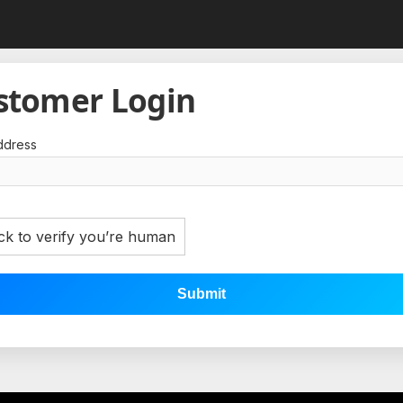
stomer Login
ddress
ck to verify you’re human
Submit