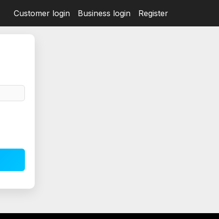
Customer login
Business login
Register