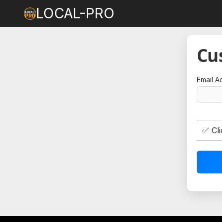
LOCAL-PRO
Cu
Email A
✅ Cli