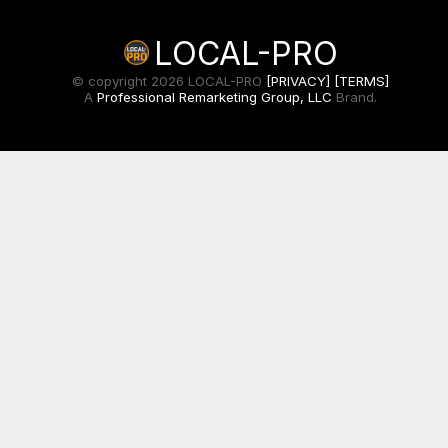
LOCAL-PRO
© copyright 2026 LOCAL-PRO
[PRIVACY]
[TERMS]
A
Professional Remarketing Group, LLC
Brand.