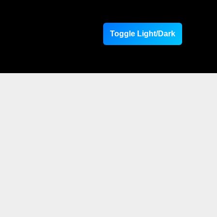
Toggle Light/Dark