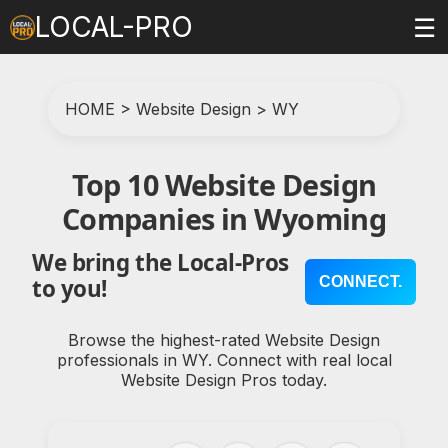
LOCAL-PRO
☰
HOME
>
Website Design
>
WY
Top 10 Website Design
Companies in Wyoming
We bring the Local-Pros
CONNECT.
to you!
Browse the highest-rated Website Design
professionals in WY. Connect with real local
Website Design Pros today.