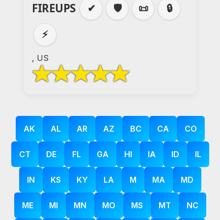
FIREUPS
✔
🛡️
📜
🔒
⚡
, US
AK
AL
AR
AZ
BC
CA
CO
CT
DE
FL
GA
HI
IA
ID
IL
IN
KS
KY
LA
M
MA
MD
ME
MI
MN
MO
MS
MT
NC