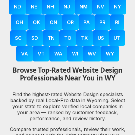
ND
NE
NH
NJ
NM
NV
NY
OH
OK
ON
OR
PA
PR
RI
SC
SD
TN
TO
TX
US
UT
VA
VT
WA
WI
WV
WY
Browse Top-Rated Website Design
Professionals Near You in WY
Find the highest-rated Website Design specialists
backed by real Local-Pro data in Wyoming. Select
your state to explore verified local companies in
your area — ranked by customer feedback,
performance, and review history.
Compare trusted professionals, review their work,