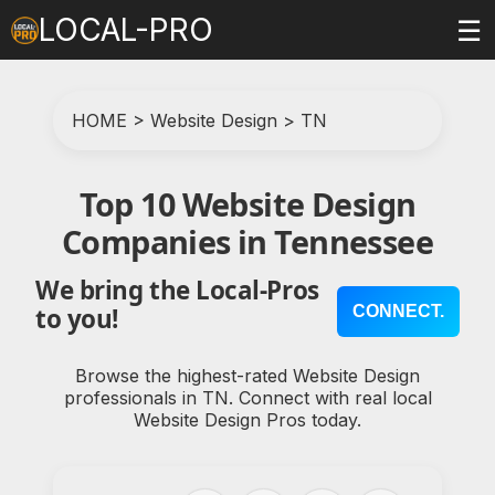
LOCAL-PRO
☰
HOME
>
Website Design
>
TN
Top 10 Website Design
Companies in Tennessee
We bring the Local-Pros
CONNECT.
to you!
Browse the highest-rated Website Design
professionals in TN. Connect with real local
Website Design Pros today.