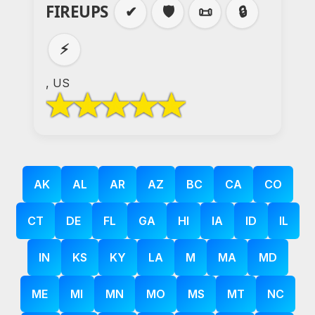
FIREUPS
✔
🛡️
📜
🔒
⚡
, US
AK
AL
AR
AZ
BC
CA
CO
CT
DE
FL
GA
HI
IA
ID
IL
IN
KS
KY
LA
M
MA
MD
ME
MI
MN
MO
MS
MT
NC