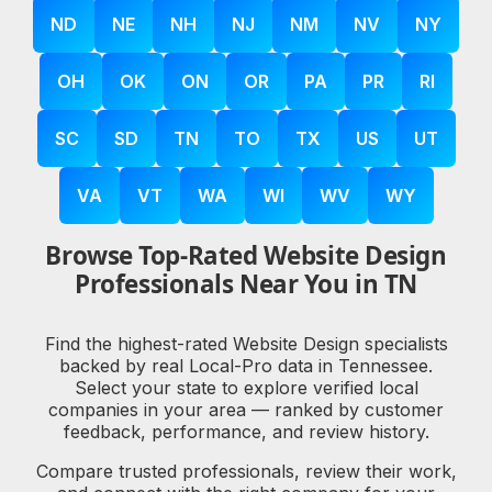
ND
NE
NH
NJ
NM
NV
NY
OH
OK
ON
OR
PA
PR
RI
SC
SD
TN
TO
TX
US
UT
VA
VT
WA
WI
WV
WY
Browse Top-Rated Website Design
Professionals Near You in TN
Find the highest-rated Website Design specialists
backed by real Local-Pro data in Tennessee.
Select your state to explore verified local
companies in your area — ranked by customer
feedback, performance, and review history.
Compare trusted professionals, review their work,