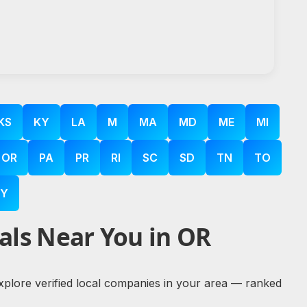
KS
KY
LA
M
MA
MD
ME
MI
OR
PA
PR
RI
SC
SD
TN
TO
Y
als Near You in OR
explore verified local companies in your area — ranked