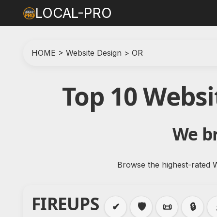
LOCAL-PRO
HOME
>
Website Design
>
OR
Top 10 Websi
We br
Browse the highest-rated W
FIREUPS
✔
🛡️
📜
🔒