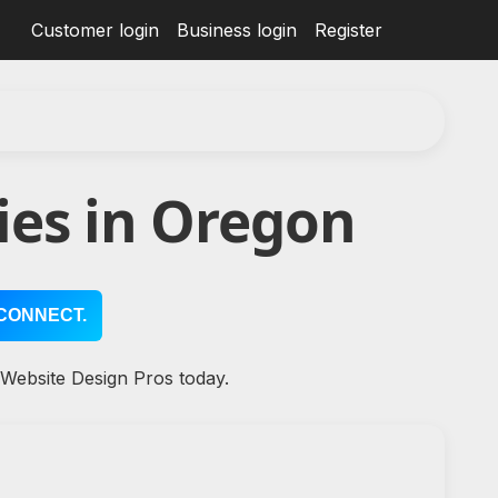
Customer login
Business login
Register
ies in Oregon
CONNECT.
 Website Design Pros today.