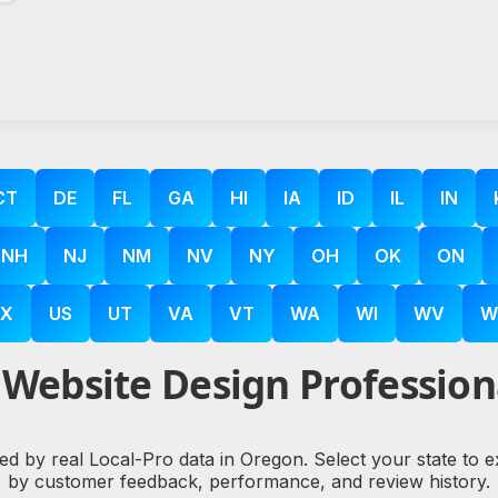
CT
DE
FL
GA
HI
IA
ID
IL
IN
NH
NJ
NM
NV
NY
OH
OK
ON
X
US
UT
VA
VT
WA
WI
WV
W
Website Design Profession
ked by real Local-Pro data in Oregon. Select your state to 
by customer feedback, performance, and review history.