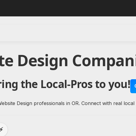
te Design Compan
ing the Local-Pros to you!
ebsite Design professionals in OR. Connect with real local
⚡