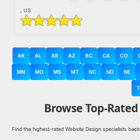
, US
AK
AL
AR
AZ
BC
CA
CO
MN
MO
MS
MT
NC
ND
NE
T
Browse Top-Rated 
Find the highest-rated Website Design specialists bac