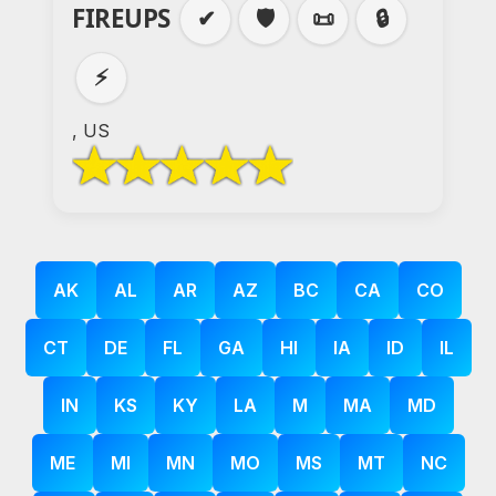
FIREUPS
✔
🛡️
📜
🔒
⚡
, US
AK
AL
AR
AZ
BC
CA
CO
CT
DE
FL
GA
HI
IA
ID
IL
IN
KS
KY
LA
M
MA
MD
ME
MI
MN
MO
MS
MT
NC