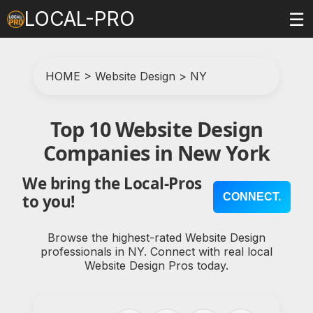
LOCAL-PRO
☰
HOME
>
Website Design
>
NY
Top 10 Website Design
Companies in New York
We bring the Local-Pros
CONNECT.
to you!
Browse the highest-rated Website Design
professionals in NY. Connect with real local
Website Design Pros today.