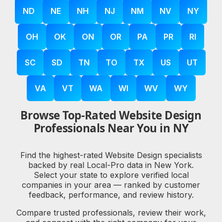
ND
NE
NH
NJ
NM
NV
NY
OH
OK
ON
OR
PA
PR
RI
SC
SD
TN
TO
TX
US
UT
VA
VT
WA
WI
WV
WY
Browse Top-Rated Website Design
Professionals Near You in NY
Find the highest-rated Website Design specialists
backed by real Local-Pro data in New York.
Select your state to explore verified local
companies in your area — ranked by customer
feedback, performance, and review history.
Compare trusted professionals, review their work,