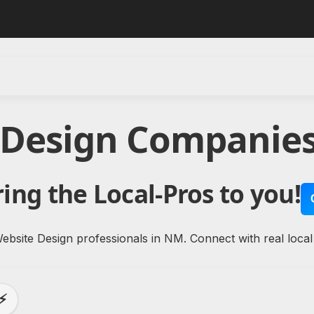
 Design Companie
ing the Local-Pros to you!
ebsite Design professionals in NM. Connect with real local
⚡