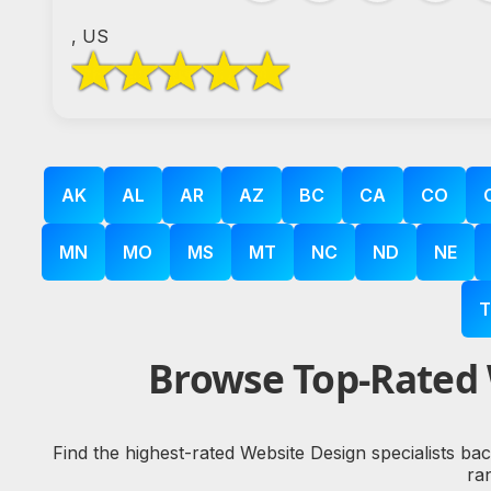
, US
AK
AL
AR
AZ
BC
CA
CO
MN
MO
MS
MT
NC
ND
NE
T
Browse Top-Rated 
Find the highest-rated Website Design specialists ba
ra