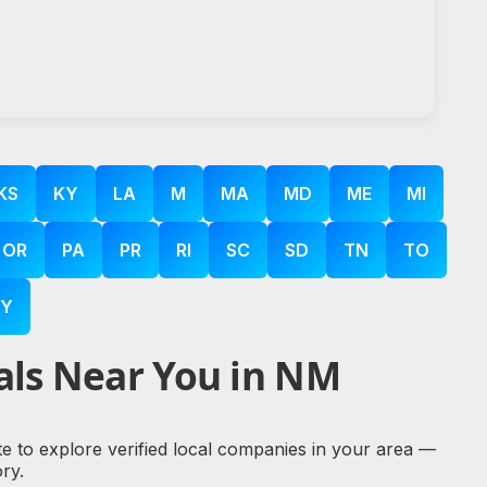
KS
KY
LA
M
MA
MD
ME
MI
OR
PA
PR
RI
SC
SD
TN
TO
Y
als Near You in NM
te to explore verified local companies in your area —
ry.