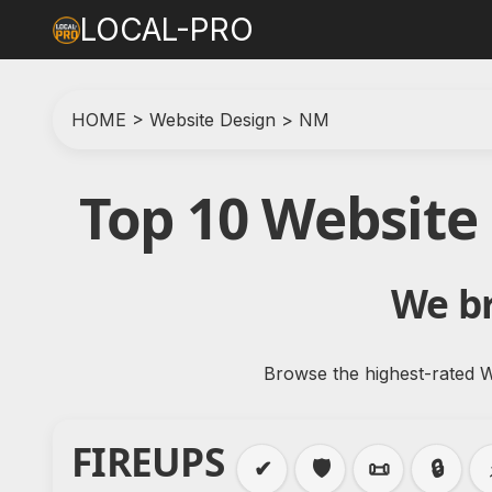
LOCAL-PRO
HOME
>
Website Design
>
NM
Top 10 Website
We br
Browse the highest-rated W
FIREUPS
✔
🛡️
📜
🔒