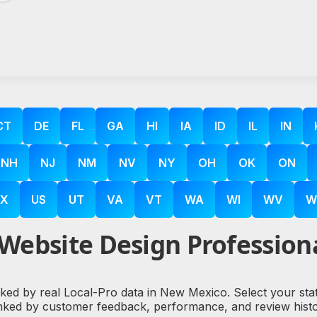
CT
DE
FL
GA
HI
IA
ID
IL
IN
NH
NJ
NM
NV
NY
OH
OK
ON
X
US
UT
VA
VT
WA
WI
WV
W
Website Design Profession
cked by real Local-Pro data in New Mexico. Select your sta
nked by customer feedback, performance, and review histo