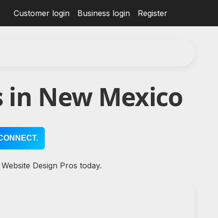
Customer login
Business login
Register
s in New Mexico
CONNECT.
 Website Design Pros today.