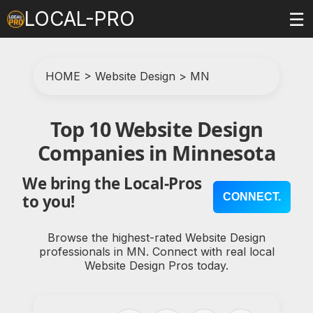
LOCAL-PRO
☰
HOME
>
Website Design
>
MN
Top 10 Website Design
Companies in Minnesota
We bring the Local-Pros
CONNECT.
to you!
Browse the highest-rated Website Design
professionals in MN. Connect with real local
Website Design Pros today.