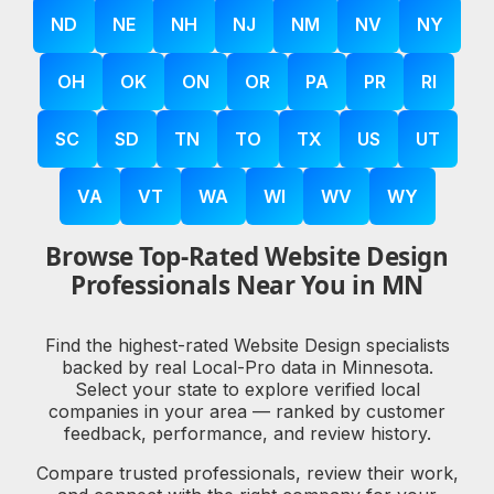
ND
NE
NH
NJ
NM
NV
NY
OH
OK
ON
OR
PA
PR
RI
SC
SD
TN
TO
TX
US
UT
VA
VT
WA
WI
WV
WY
Browse Top-Rated Website Design
Professionals Near You in MN
Find the highest-rated Website Design specialists
backed by real Local-Pro data in Minnesota.
Select your state to explore verified local
companies in your area — ranked by customer
feedback, performance, and review history.
Compare trusted professionals, review their work,