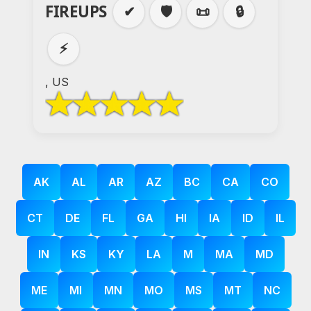
FIREUPS
✔
🛡️
📜
🔒
⚡
, US
AK
AL
AR
AZ
BC
CA
CO
CT
DE
FL
GA
HI
IA
ID
IL
IN
KS
KY
LA
M
MA
MD
ME
MI
MN
MO
MS
MT
NC