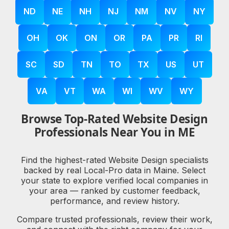
ND
NE
NH
NJ
NM
NV
NY
OH
OK
ON
OR
PA
PR
RI
SC
SD
TN
TO
TX
US
UT
VA
VT
WA
WI
WV
WY
Browse Top-Rated Website Design
Professionals Near You in ME
Find the highest-rated Website Design specialists
backed by real Local-Pro data in Maine. Select
your state to explore verified local companies in
your area — ranked by customer feedback,
performance, and review history.
Compare trusted professionals, review their work,