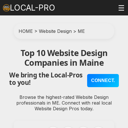
LOCAL-PRO
☰
HOME
>
Website Design
>
ME
Top 10 Website Design
Companies in Maine
We bring the Local-Pros
CONNECT.
to you!
Browse the highest-rated Website Design
professionals in ME. Connect with real local
Website Design Pros today.