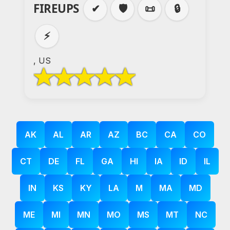
FIREUPS
✔
🛡️
📜
🔒
⚡
, US
AK
AL
AR
AZ
BC
CA
CO
CT
DE
FL
GA
HI
IA
ID
IL
IN
KS
KY
LA
M
MA
MD
ME
MI
MN
MO
MS
MT
NC