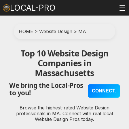
LOCAL-PRO
☰
HOME
>
Website Design
>
MA
Top 10 Website Design
Companies in
Massachusetts
We bring the Local-Pros
CONNECT.
to you!
Browse the highest-rated Website Design
professionals in MA. Connect with real local
Website Design Pros today.