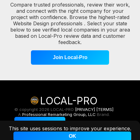
Compare trusted professionals, review their work,
and connect with the right company for your
project with confidence. Browse the highest-rated
Website Design professionals . Select your state
below to see verified local companies in your area
based on Local-Pro review data and customer
feedback.
Join Local-Pro
LOCAL-PRO
© copyright 2026 LOCAL-PRO
[PRIVACY]
[TERMS]
A
Professional Remarketing Group, LLC
Brand.
Toggle Light/Dark
This site uses sessions to improve your experience.
OK