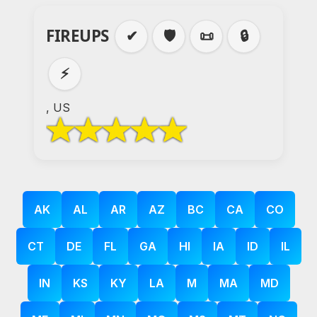
FIREUPS
✔
🛡️
📜
🔒
⚡
, US
AK
AL
AR
AZ
BC
CA
CO
CT
DE
FL
GA
HI
IA
ID
IL
IN
KS
KY
LA
M
MA
MD