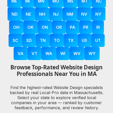
ME
MI
MN
MO
MS
MT
NC
ND
NE
NH
NJ
NM
NV
NY
OH
OK
ON
OR
PA
PR
RI
SC
SD
TN
TO
TX
US
UT
VA
VT
WA
WI
WV
WY
Browse Top-Rated Website Design
Professionals Near You in MA
Find the highest-rated Website Design specialists
backed by real Local-Pro data in Massachusetts.
Select your state to explore verified local
companies in your area — ranked by customer
feedback, performance, and review history.