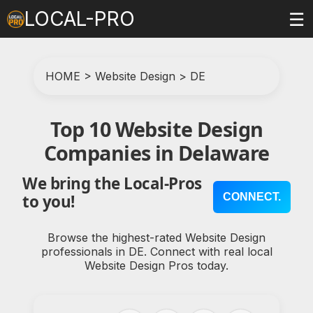
LOCAL-PRO
☰
HOME
>
Website Design
>
DE
Top 10 Website Design
Companies in Delaware
We bring the Local-Pros
CONNECT.
to you!
Browse the highest-rated Website Design
professionals in DE. Connect with real local
Website Design Pros today.