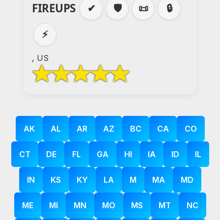
FIREUPS
✔
🛡️
📜
🔒
⚡
, US
AK
AL
AR
AZ
BC
CA
CO
CT
DE
FL
GA
HI
IA
ID
IL
IN
KS
KY
LA
M
MA
MD
ME
MI
MN
MO
MS
MT
NC