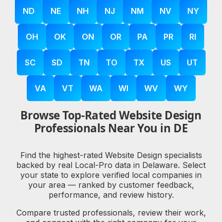
ND
NE
NH
NJ
NM
NV
NY
OH
OK
ON
OR
PA
PR
RI
SC
SD
TN
TO
TX
US
UT
VA
VT
WA
WI
WV
WY
Browse Top-Rated Website Design
Professionals Near You in DE
Find the highest-rated Website Design specialists
backed by real Local-Pro data in Delaware. Select
your state to explore verified local companies in
your area — ranked by customer feedback,
performance, and review history.
Compare trusted professionals, review their work,