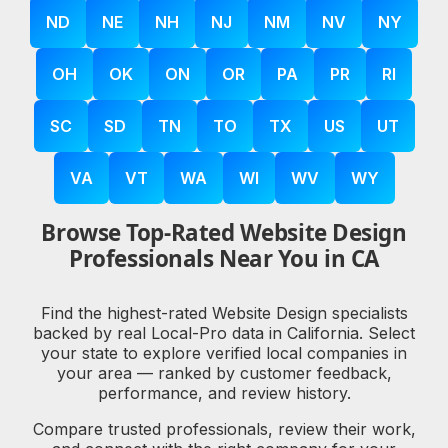
ND
NE
NH
NJ
NM
NV
NY
OH
OK
ON
OR
PA
PR
RI
SC
SD
TN
TO
TX
US
UT
VA
VT
WA
WI
WV
WY
Browse Top-Rated Website Design
Professionals Near You in CA
Find the highest-rated Website Design specialists
backed by real Local-Pro data in California. Select
your state to explore verified local companies in
your area — ranked by customer feedback,
performance, and review history.
Compare trusted professionals, review their work,