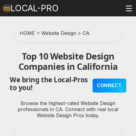
LOCAL-PRO
☰
HOME
>
Website Design
>
CA
Top 10 Website Design
Companies in California
We bring the Local-Pros
CONNECT.
to you!
Browse the highest-rated Website Design
professionals in CA. Connect with real local
Website Design Pros today.