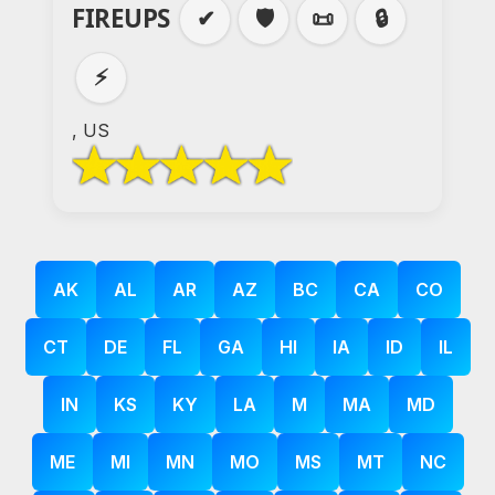
FIREUPS
✔
🛡️
📜
🔒
⚡
, US
AK
AL
AR
AZ
BC
CA
CO
CT
DE
FL
GA
HI
IA
ID
IL
IN
KS
KY
LA
M
MA
MD
ME
MI
MN
MO
MS
MT
NC