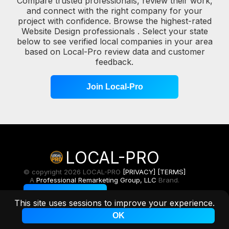
Compare trusted professionals, review their work,
and connect with the right company for your
project with confidence. Browse the highest-rated
Website Design professionals . Select your state
below to see verified local companies in your area
based on Local-Pro review data and customer
feedback.
Join Local-Pro
LOCAL-PRO
© copyright 2026 LOCAL-PRO
[PRIVACY]
[TERMS]
A
Professional Remarketing Group, LLC
Brand.
Toggle Light/Dark
This site uses sessions to improve your experience.
OK