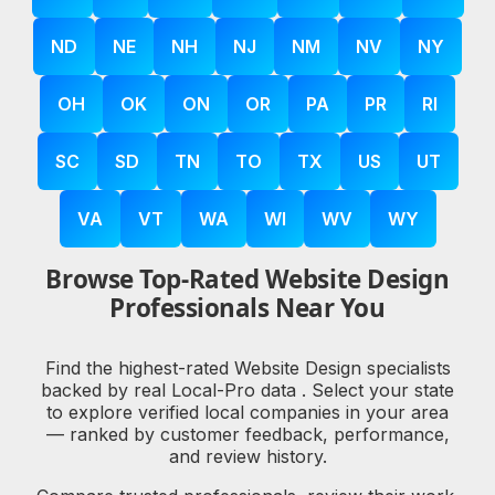
ND
NE
NH
NJ
NM
NV
NY
OH
OK
ON
OR
PA
PR
RI
SC
SD
TN
TO
TX
US
UT
VA
VT
WA
WI
WV
WY
Browse Top-Rated Website Design
Professionals Near You
Find the highest-rated Website Design specialists
backed by real Local-Pro data . Select your state
to explore verified local companies in your area
— ranked by customer feedback, performance,
and review history.