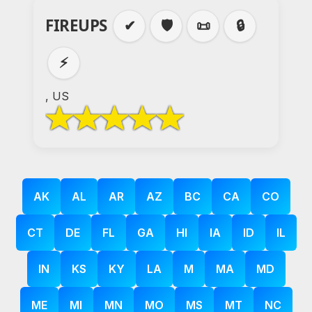
FIREUPS
✔
🛡️
📜
🔒
⚡
, US
AK
AL
AR
AZ
BC
CA
CO
CT
DE
FL
GA
HI
IA
ID
IL
IN
KS
KY
LA
M
MA
MD
ME
MI
MN
MO
MS
MT
NC