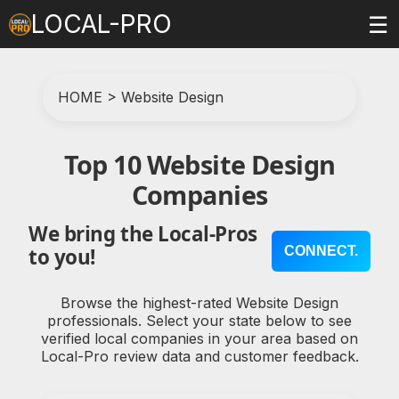
LOCAL-PRO
☰
HOME
>
Website Design
Top 10 Website Design
Companies
We bring the Local-Pros
CONNECT.
to you!
Browse the highest-rated Website Design
professionals. Select your state below to see
verified local companies in your area based on
Local-Pro review data and customer feedback.