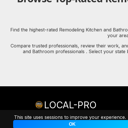
Find the highest-rated Remodeling Kitchen and Bathroo
your are
Compare trusted professionals, review their work, an
and Bathroom professionals . Select your state
LOCAL-PRO
© copyright 2026 LOCAL-PRO
[PRIVACY]
[TERMS]
This site uses sessions to improve your experience.
A
Professional Remarketing Group, LLC
Brand.
OK