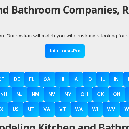
nd Bathroom Companies, Re
ion. Our system will match you with customers looking for 
Join Local-Pro
CT
DE
FL
GA
HI
IA
ID
IL
IN
NH
NJ
NM
NV
NY
OH
OK
ON
X
US
UT
VA
VT
WA
WI
WV
W
deling Kitchen and Bathr