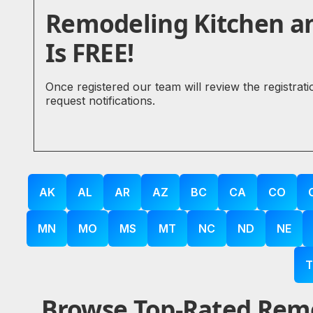
Remodeling Kitchen a
Is FREE!
Once registered our team will review the registrat
request notifications.
AK
AL
AR
AZ
BC
CA
CO
MN
MO
MS
MT
NC
ND
NE
T
Browse Top-Rated Remo