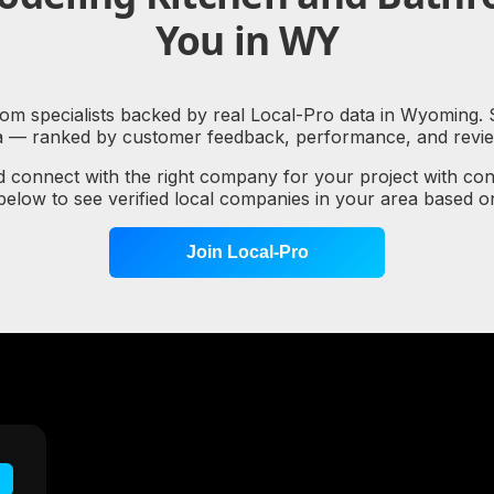
You in WY
m specialists backed by real Local-Pro data in Wyoming. Se
a — ranked by customer feedback, performance, and review
d connect with the right company for your project with co
 below to see verified local companies in your area based 
Join Local-Pro