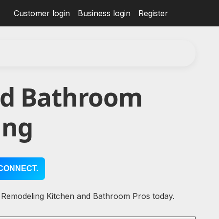
Customer login
Business login
Register
nd Bathroom
ing
CONNECT.
l Remodeling Kitchen and Bathroom Pros today.