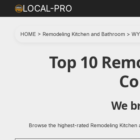
LOCAL-PRO
HOME
>
Remodeling Kitchen and Bathroom
>
WY
Top 10 Rem
Co
We br
Browse the highest-rated Remodeling Kitchen 