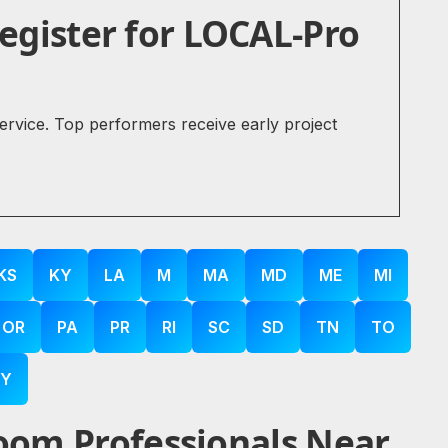
gister for LOCAL-Pro
service. Top performers receive early project
KS
KY
LA
M
MA
MD
ME
MI
OR
PA
PR
RI
SC
SD
TN
TO
Y
oom Professionals Near