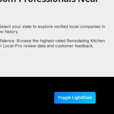
lect your state to explore verified local companies in
 history.
nfidence. Browse the highest-rated Remodeling Kitchen
on Local-Pro review data and customer feedback.
Toggle Light/Dark