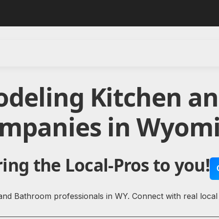
odeling Kitchen a
mpanies in Wyom
ing the Local-Pros to you!
and Bathroom professionals in WY. Connect with real loca