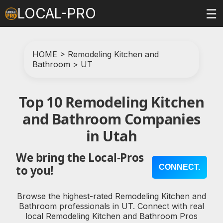
LOCAL-PRO
☰
HOME
>
Remodeling Kitchen and
Bathroom
>
UT
Top 10 Remodeling Kitchen
and Bathroom Companies
in Utah
We bring the Local-Pros
CONNECT.
to you!
Browse the highest-rated Remodeling Kitchen and
Bathroom professionals in UT. Connect with real
local Remodeling Kitchen and Bathroom Pros