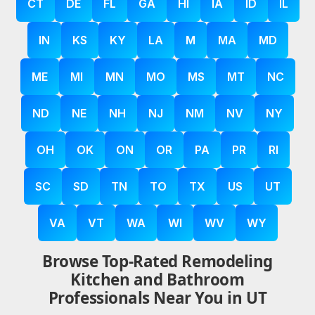
CT
DE
FL
GA
HI
IA
ID
IL
IN
KS
KY
LA
M
MA
MD
ME
MI
MN
MO
MS
MT
NC
ND
NE
NH
NJ
NM
NV
NY
OH
OK
ON
OR
PA
PR
RI
SC
SD
TN
TO
TX
US
UT
VA
VT
WA
WI
WV
WY
Browse Top-Rated Remodeling
Kitchen and Bathroom
Professionals Near You in UT