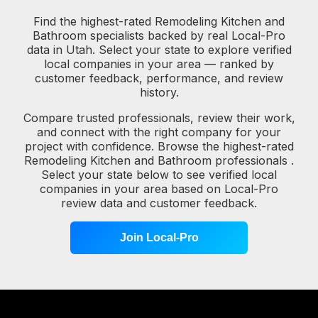
Find the highest-rated Remodeling Kitchen and
Bathroom specialists backed by real Local-Pro
data in Utah. Select your state to explore verified
local companies in your area — ranked by
customer feedback, performance, and review
history.
Compare trusted professionals, review their work,
and connect with the right company for your
project with confidence. Browse the highest-rated
Remodeling Kitchen and Bathroom professionals .
Select your state below to see verified local
companies in your area based on Local-Pro
review data and customer feedback.
Join Local-Pro