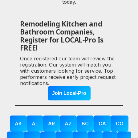
today.
Remodeling Kitchen and
Bathroom Companies,
Register for LOCAL-Pro Is
FREE!
Once registered our team will review the
registration. Our system will match you
with customers looking for service. Top
performers receive early project request
notifications.
Join Local-Pro
AK
AL
AR
AZ
BC
CA
CO