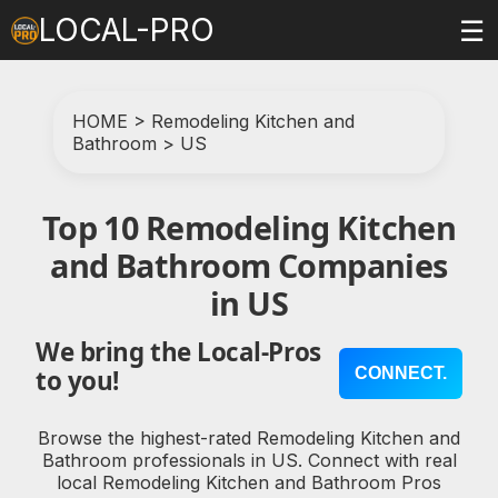
LOCAL-PRO
☰
HOME
>
Remodeling Kitchen and
Bathroom
>
US
Top 10 Remodeling Kitchen
and Bathroom Companies
in US
We bring the Local-Pros
CONNECT.
to you!
Browse the highest-rated Remodeling Kitchen and
Bathroom professionals in US. Connect with real
local Remodeling Kitchen and Bathroom Pros