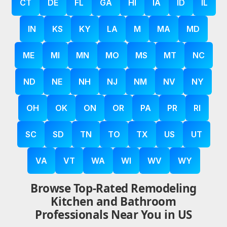
CT
DE
FL
GA
HI
IA
ID
IL
IN
KS
KY
LA
M
MA
MD
ME
MI
MN
MO
MS
MT
NC
ND
NE
NH
NJ
NM
NV
NY
OH
OK
ON
OR
PA
PR
RI
SC
SD
TN
TO
TX
US
UT
VA
VT
WA
WI
WV
WY
Browse Top-Rated Remodeling
Kitchen and Bathroom
Professionals Near You in US