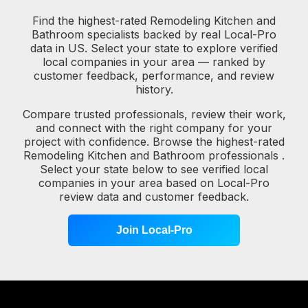
Find the highest-rated Remodeling Kitchen and
Bathroom specialists backed by real Local-Pro
data in US. Select your state to explore verified
local companies in your area — ranked by
customer feedback, performance, and review
history.
Compare trusted professionals, review their work,
and connect with the right company for your
project with confidence. Browse the highest-rated
Remodeling Kitchen and Bathroom professionals .
Select your state below to see verified local
companies in your area based on Local-Pro
review data and customer feedback.
Join Local-Pro