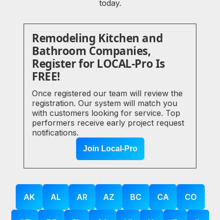
today.
Remodeling Kitchen and
Bathroom Companies,
Register for LOCAL-Pro Is
FREE!
Once registered our team will review the
registration. Our system will match you
with customers looking for service. Top
performers receive early project request
notifications.
Join Local-Pro
AK
AL
AR
AZ
BC
CA
CO