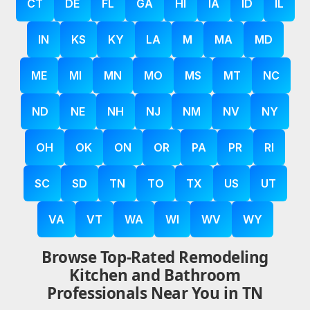
CT
DE
FL
GA
HI
IA
ID
IL
IN
KS
KY
LA
M
MA
MD
ME
MI
MN
MO
MS
MT
NC
ND
NE
NH
NJ
NM
NV
NY
OH
OK
ON
OR
PA
PR
RI
SC
SD
TN
TO
TX
US
UT
VA
VT
WA
WI
WV
WY
Browse Top-Rated Remodeling
Kitchen and Bathroom
Professionals Near You in TN