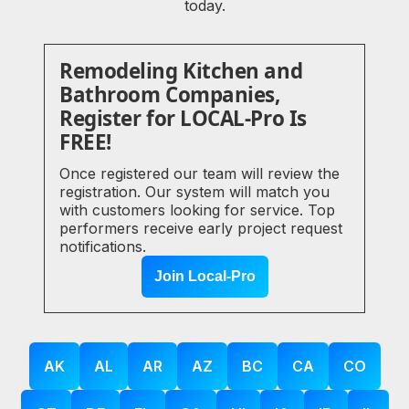
today.
Remodeling Kitchen and
Bathroom Companies,
Register for LOCAL-Pro Is
FREE!
Once registered our team will review the
registration. Our system will match you
with customers looking for service. Top
performers receive early project request
notifications.
Join Local-Pro
AK
AL
AR
AZ
BC
CA
CO