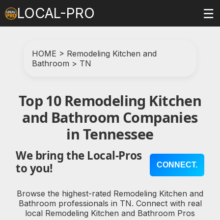
LOCAL-PRO
☰
HOME
>
Remodeling Kitchen and
Bathroom
>
TN
Top 10 Remodeling Kitchen
and Bathroom Companies
in Tennessee
We bring the Local-Pros
CONNECT.
to you!
Browse the highest-rated Remodeling Kitchen and
Bathroom professionals in TN. Connect with real
local Remodeling Kitchen and Bathroom Pros