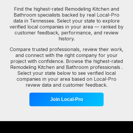
Find the highest-rated Remodeling Kitchen and
Bathroom specialists backed by real Local-Pro
data in Tennessee. Select your state to explore
verified local companies in your area — ranked by
customer feedback, performance, and review
history.
Compare trusted professionals, review their work,
and connect with the right company for your
project with confidence. Browse the highest-rated
Remodeling Kitchen and Bathroom professionals .
Select your state below to see verified local
companies in your area based on Local-Pro
review data and customer feedback.
Join Local-Pro