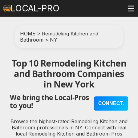
LOCAL-PRO
☰
HOME
>
Remodeling Kitchen and
Bathroom
>
NY
Top 10 Remodeling Kitchen
and Bathroom Companies
in New York
We bring the Local-Pros
CONNECT.
to you!
Browse the highest-rated Remodeling Kitchen and
Bathroom professionals in NY. Connect with real
local Remodeling Kitchen and Bathroom Pros