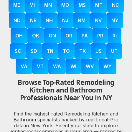
ME
MI
MN
MO
MS
MT
NC
ND
NE
NH
NJ
NM
NV
NY
OH
OK
ON
OR
PA
PR
RI
SC
SD
TN
TO
TX
US
UT
VA
VT
WA
WI
WV
WY
Browse Top-Rated Remodeling
Kitchen and Bathroom
Professionals Near You in NY
Find the highest-rated Remodeling Kitchen and
Bathroom specialists backed by real Local-Pro
data in New York. Select your state to explore
verified local companies in your area — ranked by