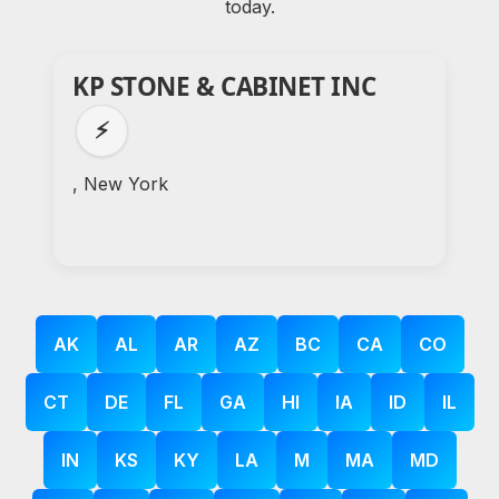
today.
KP STONE & CABINET INC
⚡
, New York
AK
AL
AR
AZ
BC
CA
CO
CT
DE
FL
GA
HI
IA
ID
IL
IN
KS
KY
LA
M
MA
MD