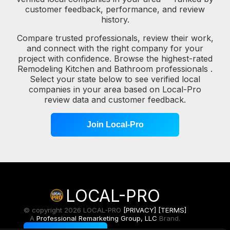
customer feedback, performance, and review
history.
Compare trusted professionals, review their work,
and connect with the right company for your
project with confidence. Browse the highest-rated
Remodeling Kitchen and Bathroom professionals .
Select your state below to see verified local
companies in your area based on Local-Pro
review data and customer feedback.
Join Local-Pro
LOCAL-PRO
© copyright 2026 LOCAL-PRO
[PRIVACY]
[TERMS]
A
Professional Remarketing Group, LLC
Brand.