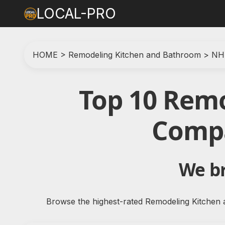
LOCAL-PRO
HOME
>
Remodeling Kitchen and Bathroom
>
NH
Top 10 Rem
Compa
We br
Browse the highest-rated Remodeling Kitchen 