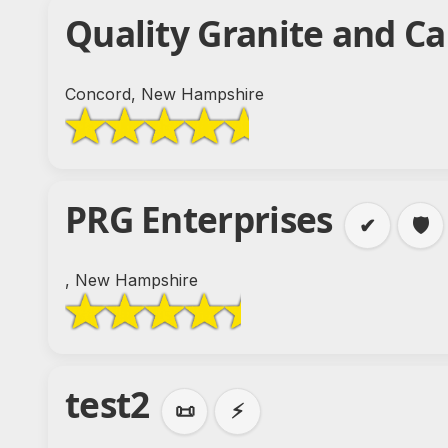
Quality Granite and C
Concord, New Hampshire
PRG Enterprises
✔
🛡️
, New Hampshire
test2
📜
⚡