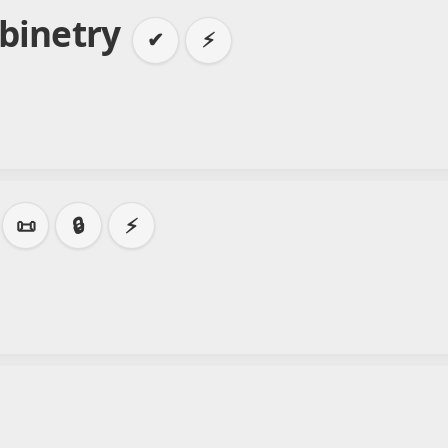
abinetry
✔
⚡
📜
🔒
⚡