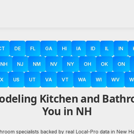
CT
DE
FL
GA
HI
IA
ID
IL
IN
NH
NJ
NM
NV
NY
OH
OK
ON
X
US
UT
VA
VT
WA
WI
WV
W
deling Kitchen and Bathr
You in NH
hroom specialists backed by real Local-Pro data in New Hamp