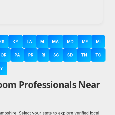
KS
KY
LA
M
MA
MD
ME
MI
OR
PA
PR
RI
SC
SD
TN
TO
Y
oom Professionals Near
shire. Select your state to explore verified local