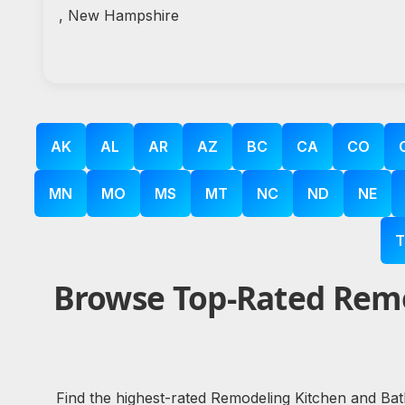
, New Hampshire
AK
AL
AR
AZ
BC
CA
CO
MN
MO
MS
MT
NC
ND
NE
T
Browse Top-Rated Remo
Find the highest-rated Remodeling Kitchen and Bat