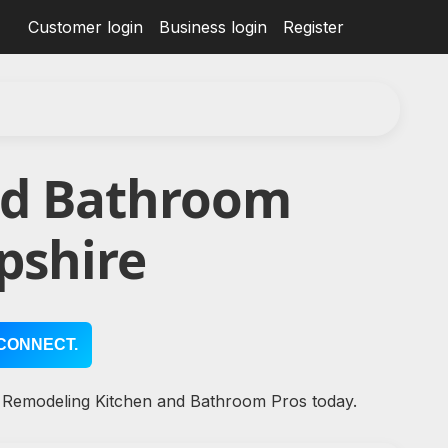
Customer login
Business login
Register
nd Bathroom
pshire
CONNECT.
l Remodeling Kitchen and Bathroom Pros today.