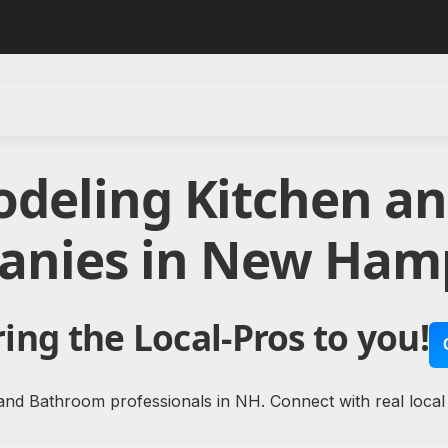
odeling Kitchen a
nies in New Ham
ing the Local-Pros to you!
and Bathroom professionals in NH. Connect with real loca