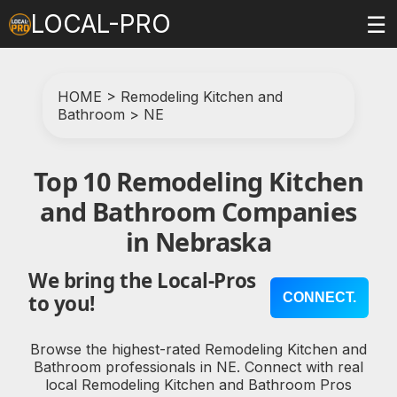
LOCAL-PRO
☰
HOME
>
Remodeling Kitchen and
Bathroom
>
NE
Top 10 Remodeling Kitchen
and Bathroom Companies
in Nebraska
We bring the Local-Pros
CONNECT.
to you!
Browse the highest-rated Remodeling Kitchen and
Bathroom professionals in NE. Connect with real
local Remodeling Kitchen and Bathroom Pros