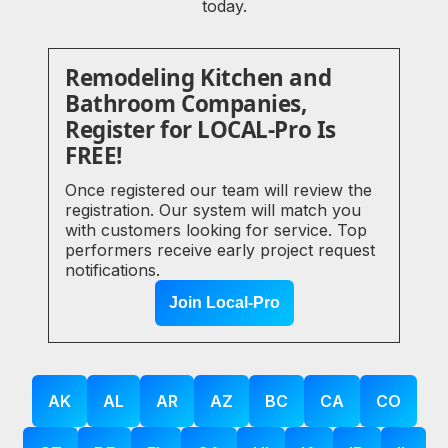
today.
Remodeling Kitchen and
Bathroom Companies,
Register for LOCAL-Pro Is
FREE!
Once registered our team will review the
registration. Our system will match you
with customers looking for service. Top
performers receive early project request
notifications.
Join Local-Pro
AK
AL
AR
AZ
BC
CA
CO