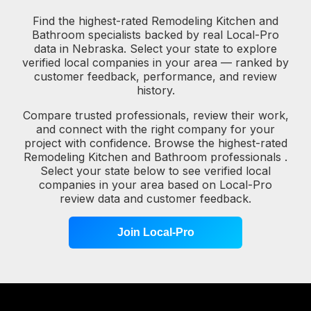
Find the highest-rated Remodeling Kitchen and
Bathroom specialists backed by real Local-Pro
data in Nebraska. Select your state to explore
verified local companies in your area — ranked by
customer feedback, performance, and review
history.
Compare trusted professionals, review their work,
and connect with the right company for your
project with confidence. Browse the highest-rated
Remodeling Kitchen and Bathroom professionals .
Select your state below to see verified local
companies in your area based on Local-Pro
review data and customer feedback.
Join Local-Pro