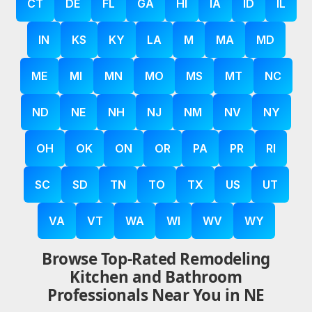
CT
DE
FL
GA
HI
IA
ID
IL
IN
KS
KY
LA
M
MA
MD
ME
MI
MN
MO
MS
MT
NC
ND
NE
NH
NJ
NM
NV
NY
OH
OK
ON
OR
PA
PR
RI
SC
SD
TN
TO
TX
US
UT
VA
VT
WA
WI
WV
WY
Browse Top-Rated Remodeling
Kitchen and Bathroom
Professionals Near You in NE