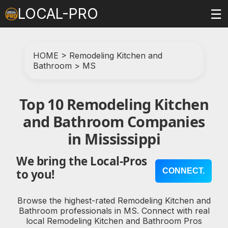
LOCAL-PRO
☰
HOME
>
Remodeling Kitchen and
Bathroom
>
MS
Top 10 Remodeling Kitchen
and Bathroom Companies
in Mississippi
We bring the Local-Pros
CONNECT.
to you!
Browse the highest-rated Remodeling Kitchen and
Bathroom professionals in MS. Connect with real
local Remodeling Kitchen and Bathroom Pros