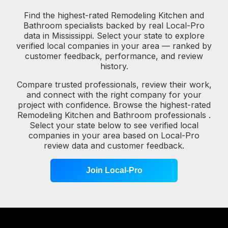
Find the highest-rated Remodeling Kitchen and
Bathroom specialists backed by real Local-Pro
data in Mississippi. Select your state to explore
verified local companies in your area — ranked by
customer feedback, performance, and review
history.
Compare trusted professionals, review their work,
and connect with the right company for your
project with confidence. Browse the highest-rated
Remodeling Kitchen and Bathroom professionals .
Select your state below to see verified local
companies in your area based on Local-Pro
review data and customer feedback.
Join Local-Pro