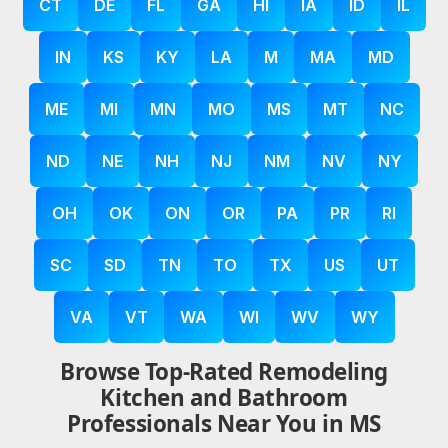
CT
DE
FL
GA
HI
IA
ID
IL
IN
KS
KY
LA
M
MA
MD
ME
MI
MN
MO
MS
MT
NC
ND
NE
NH
NJ
NM
NV
NY
OH
OK
ON
OR
PA
PR
RI
SC
SD
TN
TO
TX
US
UT
VA
VT
WA
WI
WV
WY
Browse Top-Rated Remodeling
Kitchen and Bathroom
Professionals Near You in MS