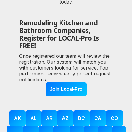
today.
Remodeling Kitchen and
Bathroom Companies,
Register for LOCAL-Pro Is
FREE!
Once registered our team will review the
registration. Our system will match you
with customers looking for service. Top
performers receive early project request
notifications.
Join Local-Pro
AK
AL
AR
AZ
BC
CA
CO