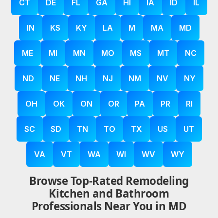
CT
DE
FL
GA
HI
IA
ID
IL
IN
KS
KY
LA
M
MA
MD
ME
MI
MN
MO
MS
MT
NC
ND
NE
NH
NJ
NM
NV
NY
OH
OK
ON
OR
PA
PR
RI
SC
SD
TN
TO
TX
US
UT
VA
VT
WA
WI
WV
WY
Browse Top-Rated Remodeling
Kitchen and Bathroom
Professionals Near You in MD