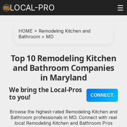
LOCAL-PRO
☰
HOME
>
Remodeling Kitchen and
Bathroom
>
MD
Top 10 Remodeling Kitchen
and Bathroom Companies
in Maryland
We bring the Local-Pros
CONNECT.
to you!
Browse the highest-rated Remodeling Kitchen and
Bathroom professionals in MD. Connect with real
local Remodeling Kitchen and Bathroom Pros