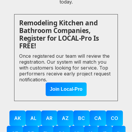
today.
Remodeling Kitchen and
Bathroom Companies,
Register for LOCAL-Pro Is
FREE!
Once registered our team will review the
registration. Our system will match you
with customers looking for service. Top
performers receive early project request
notifications.
Join Local-Pro
AK
AL
AR
AZ
BC
CA
CO