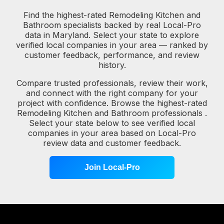
Find the highest-rated Remodeling Kitchen and
Bathroom specialists backed by real Local-Pro
data in Maryland. Select your state to explore
verified local companies in your area — ranked by
customer feedback, performance, and review
history.
Compare trusted professionals, review their work,
and connect with the right company for your
project with confidence. Browse the highest-rated
Remodeling Kitchen and Bathroom professionals .
Select your state below to see verified local
companies in your area based on Local-Pro
review data and customer feedback.
Join Local-Pro