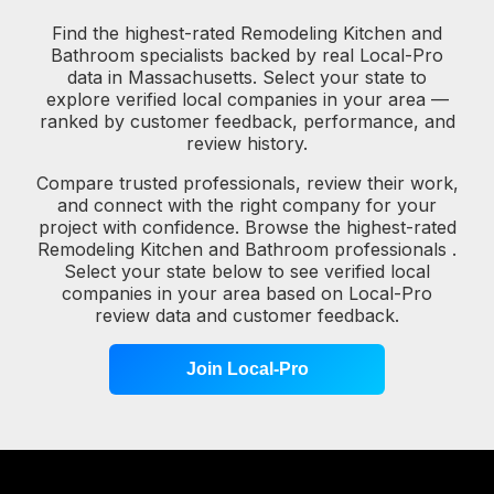
Find the highest-rated Remodeling Kitchen and
Bathroom specialists backed by real Local-Pro
data in Massachusetts. Select your state to
explore verified local companies in your area —
ranked by customer feedback, performance, and
review history.
Compare trusted professionals, review their work,
and connect with the right company for your
project with confidence. Browse the highest-rated
Remodeling Kitchen and Bathroom professionals .
Select your state below to see verified local
companies in your area based on Local-Pro
review data and customer feedback.
Join Local-Pro