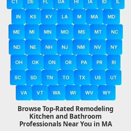
CT
DE
FL
GA
HI
IA
ID
IL
IN
KS
KY
LA
M
MA
MD
ME
MI
MN
MO
MS
MT
NC
ND
NE
NH
NJ
NM
NV
NY
OH
OK
ON
OR
PA
PR
RI
SC
SD
TN
TO
TX
US
UT
VA
VT
WA
WI
WV
WY
Browse Top-Rated Remodeling
Kitchen and Bathroom
Professionals Near You in MA