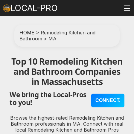
LOCAL-PRO
☰
HOME
>
Remodeling Kitchen and
Bathroom
>
MA
Top 10 Remodeling Kitchen
and Bathroom Companies
in Massachusetts
We bring the Local-Pros
CONNECT.
to you!
Browse the highest-rated Remodeling Kitchen and
Bathroom professionals in MA. Connect with real
local Remodeling Kitchen and Bathroom Pros