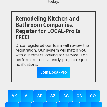
today.
Remodeling Kitchen and
Bathroom Companies,
Register for LOCAL-Pro Is
FREE!
Once registered our team will review the
registration. Our system will match you
with customers looking for service. Top
performers receive early project request
notifications.
Join Local-Pro
AK
AL
AR
AZ
BC
CA
CO