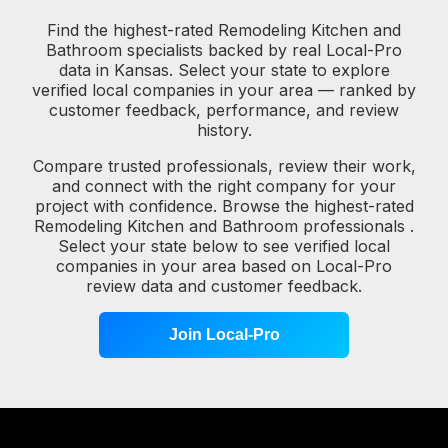
Find the highest-rated Remodeling Kitchen and
Bathroom specialists backed by real Local-Pro
data in Kansas. Select your state to explore
verified local companies in your area — ranked by
customer feedback, performance, and review
history.
Compare trusted professionals, review their work,
and connect with the right company for your
project with confidence. Browse the highest-rated
Remodeling Kitchen and Bathroom professionals .
Select your state below to see verified local
companies in your area based on Local-Pro
review data and customer feedback.
Join Local-Pro