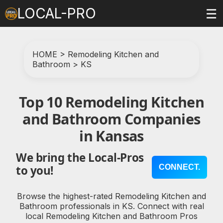
LOCAL-PRO
☰
HOME
>
Remodeling Kitchen and
Bathroom
>
KS
Top 10 Remodeling Kitchen
and Bathroom Companies
in Kansas
We bring the Local-Pros
CONNECT.
to you!
Browse the highest-rated Remodeling Kitchen and
Bathroom professionals in KS. Connect with real
local Remodeling Kitchen and Bathroom Pros