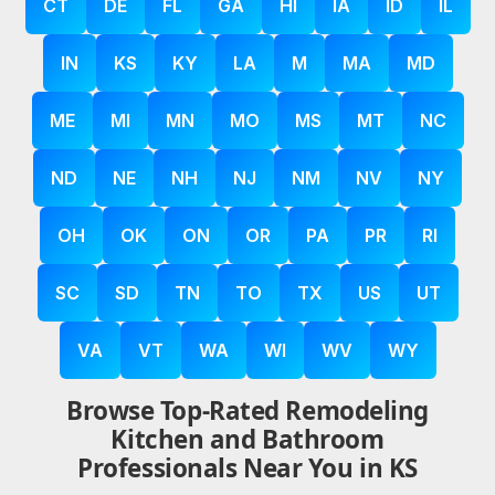
CT
DE
FL
GA
HI
IA
ID
IL
IN
KS
KY
LA
M
MA
MD
ME
MI
MN
MO
MS
MT
NC
ND
NE
NH
NJ
NM
NV
NY
OH
OK
ON
OR
PA
PR
RI
SC
SD
TN
TO
TX
US
UT
VA
VT
WA
WI
WV
WY
Browse Top-Rated Remodeling
Kitchen and Bathroom
Professionals Near You in KS