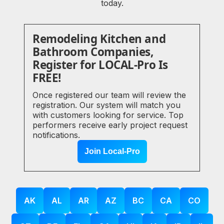
today.
Remodeling Kitchen and
Bathroom Companies,
Register for LOCAL-Pro Is
FREE!
Once registered our team will review the
registration. Our system will match you
with customers looking for service. Top
performers receive early project request
notifications.
Join Local-Pro
AK
AL
AR
AZ
BC
CA
CO