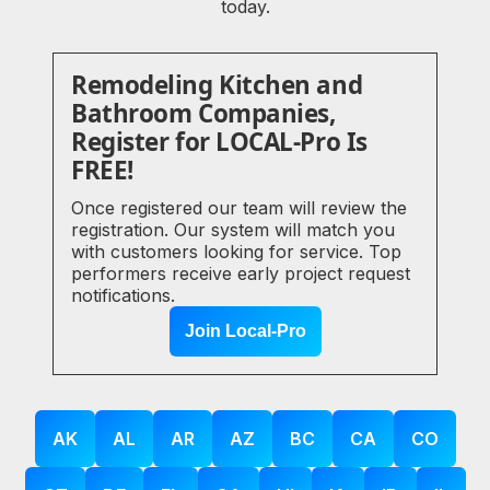
today.
Remodeling Kitchen and
Bathroom Companies,
Register for LOCAL-Pro Is
FREE!
Once registered our team will review the
registration. Our system will match you
with customers looking for service. Top
performers receive early project request
notifications.
Join Local-Pro
AK
AL
AR
AZ
BC
CA
CO