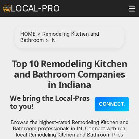
LOCAL-PRO
☰
HOME
>
Remodeling Kitchen and
Bathroom
>
IN
Top 10 Remodeling Kitchen
and Bathroom Companies
in Indiana
We bring the Local-Pros
CONNECT.
to you!
Browse the highest-rated Remodeling Kitchen and
Bathroom professionals in IN. Connect with real
local Remodeling Kitchen and Bathroom Pros