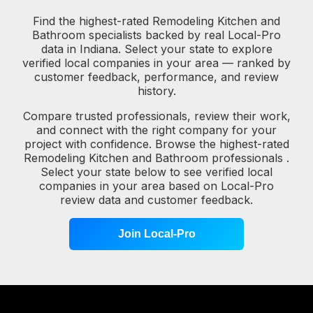
Find the highest-rated Remodeling Kitchen and
Bathroom specialists backed by real Local-Pro
data in Indiana. Select your state to explore
verified local companies in your area — ranked by
customer feedback, performance, and review
history.
Compare trusted professionals, review their work,
and connect with the right company for your
project with confidence. Browse the highest-rated
Remodeling Kitchen and Bathroom professionals .
Select your state below to see verified local
companies in your area based on Local-Pro
review data and customer feedback.
Join Local-Pro