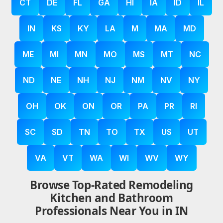
CT
DE
FL
GA
HI
IA
ID
IL
IN
KS
KY
LA
M
MA
MD
ME
MI
MN
MO
MS
MT
NC
ND
NE
NH
NJ
NM
NV
NY
OH
OK
ON
OR
PA
PR
RI
SC
SD
TN
TO
TX
US
UT
VA
VT
WA
WI
WV
WY
Browse Top-Rated Remodeling
Kitchen and Bathroom
Professionals Near You in IN