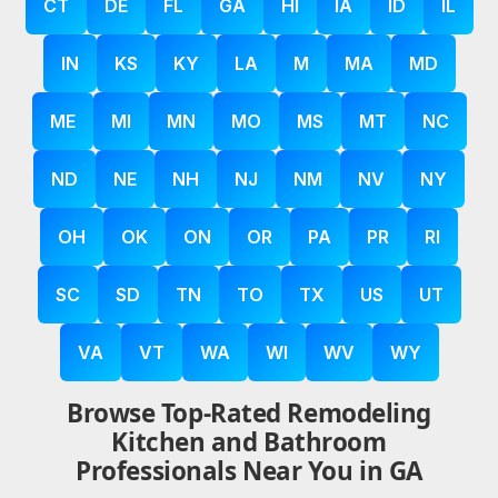
CT
DE
FL
GA
HI
IA
ID
IL
IN
KS
KY
LA
M
MA
MD
ME
MI
MN
MO
MS
MT
NC
ND
NE
NH
NJ
NM
NV
NY
OH
OK
ON
OR
PA
PR
RI
SC
SD
TN
TO
TX
US
UT
VA
VT
WA
WI
WV
WY
Browse Top-Rated Remodeling
Kitchen and Bathroom
Professionals Near You in GA