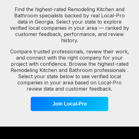
Find the highest-rated Remodeling Kitchen and
Bathroom specialists backed by real Local-Pro
data in Georgia. Select your state to explore
verified local companies in your area — ranked by
customer feedback, performance, and review
history.
Compare trusted professionals, review their work,
and connect with the right company for your
project with confidence. Browse the highest-rated
Remodeling Kitchen and Bathroom professionals .
Select your state below to see verified local
companies in your area based on Local-Pro
review data and customer feedback.
Join Local-Pro