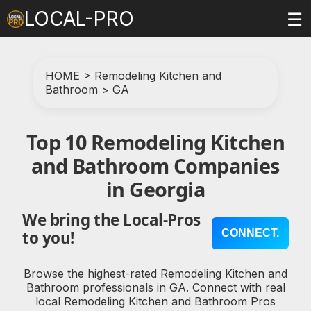
LOCAL-PRO
☰
HOME
>
Remodeling Kitchen and
Bathroom
>
GA
Top 10 Remodeling Kitchen
and Bathroom Companies
in Georgia
We bring the Local-Pros
CONNECT.
to you!
Browse the highest-rated Remodeling Kitchen and
Bathroom professionals in GA. Connect with real
local Remodeling Kitchen and Bathroom Pros