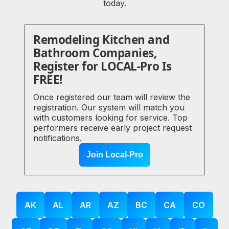
today.
Remodeling Kitchen and
Bathroom Companies,
Register for LOCAL-Pro Is
FREE!
Once registered our team will review the
registration. Our system will match you
with customers looking for service. Top
performers receive early project request
notifications.
Join Local-Pro
AK
AL
AR
AZ
BC
CA
CO