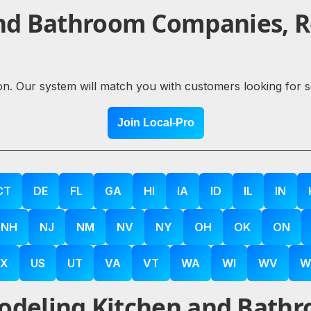
nd Bathroom Companies, Re
ion. Our system will match you with customers looking for 
Join Local-Pro
CT
DE
FL
GA
HI
IA
ID
IL
IN
NH
NJ
NM
NV
NY
OH
OK
ON
X
US
UT
VA
VT
WA
WI
WV
W
deling Kitchen and Bathr