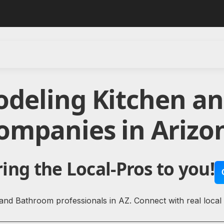
odeling Kitchen a
ompanies in Arizo
ing the Local-Pros to you!
and Bathroom professionals in AZ. Connect with real loca