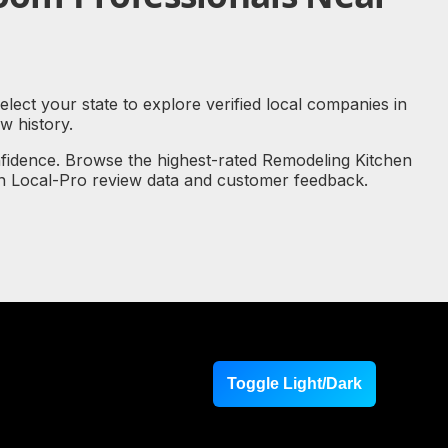
lect your state to explore verified local companies in
 history.
nfidence. Browse the highest-rated Remodeling Kitchen
on Local-Pro review data and customer feedback.
Toggle Light/Dark