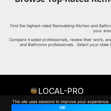
Find the highest-rated Remodeling Kitchen and Bathroo
your are
Compare trusted professionals, review their work, an
and Bathroom professionals . Select your state
LOCAL-PRO
© copyright 2026 LOCAL-PRO
[PRIVACY]
[TERMS]
This site uses sessions to improve your experience.
A
Professional Remarketing Group, LLC
Brand.
OK