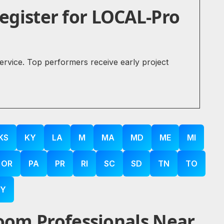
gister for LOCAL-Pro
service. Top performers receive early project
KS
KY
LA
M
MA
MD
ME
MI
OR
PA
PR
RI
SC
SD
TN
TO
Y
oom Professionals Near