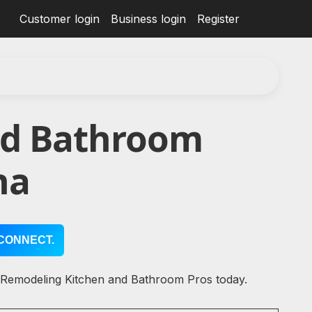
Customer login
Business login
Register
nd Bathroom
na
CONNECT.
l Remodeling Kitchen and Bathroom Pros today.