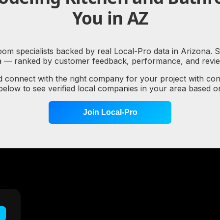
You in AZ
m specialists backed by real Local-Pro data in Arizona. Se
a — ranked by customer feedback, performance, and review
d connect with the right company for your project with co
 below to see verified local companies in your area based 
Join Local-Pro