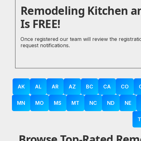
Remodeling Kitchen a
Is FREE!
Once registered our team will review the registrat
request notifications.
AK
AL
AR
AZ
BC
CA
CO
MN
MO
MS
MT
NC
ND
NE
T
Browse Top-Rated Remo