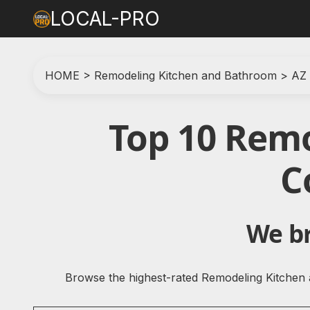
LOCAL-PRO
HOME
>
Remodeling Kitchen and Bathroom
>
AZ
Top 10 Rem
C
We br
Browse the highest-rated Remodeling Kitchen 