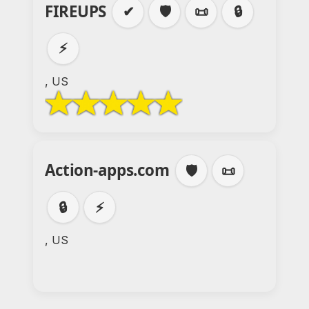
FIREUPS
✔
🛡️
📜
🔒
⚡
, US
Action-apps.com
🛡️
📜
🔒
⚡
, US