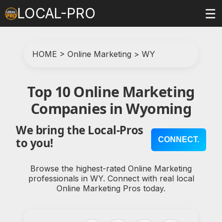
LOCAL-PRO
☰
HOME
>
Online Marketing
>
WY
Top 10 Online Marketing
Companies in Wyoming
We bring the Local-Pros
CONNECT.
to you!
Browse the highest-rated Online Marketing
professionals in WY. Connect with real local
Online Marketing Pros today.