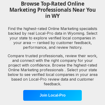
Browse Top-Rated Online
Marketing Professionals Near You
in WY
Find the highest-rated Online Marketing specialists
backed by real Local-Pro data in Wyoming. Select
your state to explore verified local companies in
your area — ranked by customer feedback,
performance, and review history.
Compare trusted professionals, review their work,
and connect with the right company for your
project with confidence. Browse the highest-rated
Online Marketing professionals . Select your state
below to see verified local companies in your area
based on Local-Pro review data and customer
feedback.
Join Local-Pro