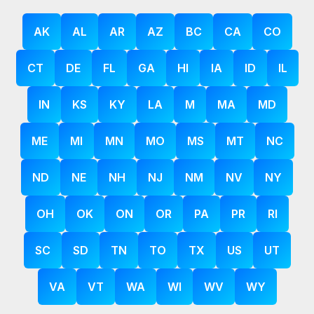
AK
AL
AR
AZ
BC
CA
CO
CT
DE
FL
GA
HI
IA
ID
IL
IN
KS
KY
LA
M
MA
MD
ME
MI
MN
MO
MS
MT
NC
ND
NE
NH
NJ
NM
NV
NY
OH
OK
ON
OR
PA
PR
RI
SC
SD
TN
TO
TX
US
UT
VA
VT
WA
WI
WV
WY