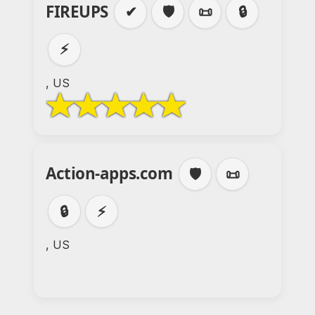
FIREUPS
✔
🛡️
📜
🔒
⚡
, US
Action-apps.com
🛡️
📜
🔒
⚡
, US