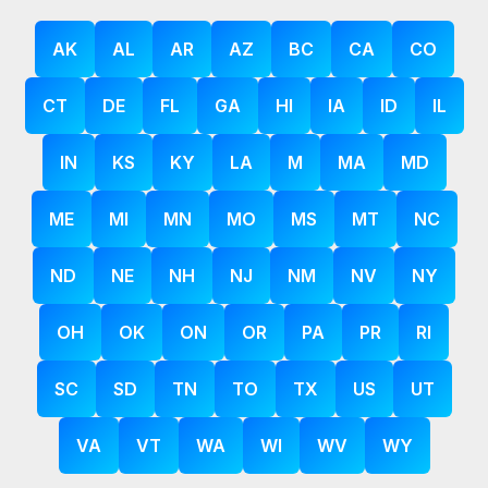
AK
AL
AR
AZ
BC
CA
CO
CT
DE
FL
GA
HI
IA
ID
IL
IN
KS
KY
LA
M
MA
MD
ME
MI
MN
MO
MS
MT
NC
ND
NE
NH
NJ
NM
NV
NY
OH
OK
ON
OR
PA
PR
RI
SC
SD
TN
TO
TX
US
UT
VA
VT
WA
WI
WV
WY