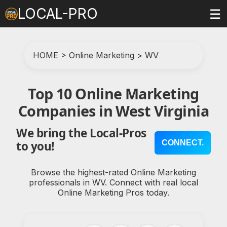
LOCAL-PRO
☰
HOME
>
Online Marketing
>
WV
Top 10 Online Marketing
Companies in West Virginia
We bring the Local-Pros
CONNECT.
to you!
Browse the highest-rated Online Marketing
professionals in WV. Connect with real local
Online Marketing Pros today.