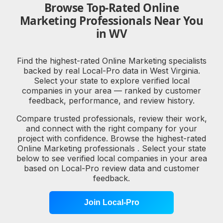
Browse Top-Rated Online
Marketing Professionals Near You
in WV
Find the highest-rated Online Marketing specialists
backed by real Local-Pro data in West Virginia.
Select your state to explore verified local
companies in your area — ranked by customer
feedback, performance, and review history.
Compare trusted professionals, review their work,
and connect with the right company for your
project with confidence. Browse the highest-rated
Online Marketing professionals . Select your state
below to see verified local companies in your area
based on Local-Pro review data and customer
feedback.
Join Local-Pro