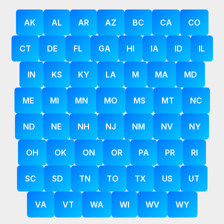
AK
AL
AR
AZ
BC
CA
CO
CT
DE
FL
GA
HI
IA
ID
IL
IN
KS
KY
LA
M
MA
MD
ME
MI
MN
MO
MS
MT
NC
ND
NE
NH
NJ
NM
NV
NY
OH
OK
ON
OR
PA
PR
RI
SC
SD
TN
TO
TX
US
UT
VA
VT
WA
WI
WV
WY