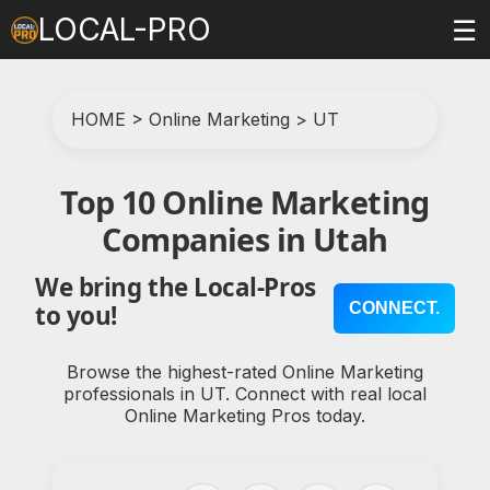
LOCAL-PRO
☰
HOME
>
Online Marketing
>
UT
Top 10 Online Marketing
Companies in Utah
We bring the Local-Pros
CONNECT.
to you!
Browse the highest-rated Online Marketing
professionals in UT. Connect with real local
Online Marketing Pros today.