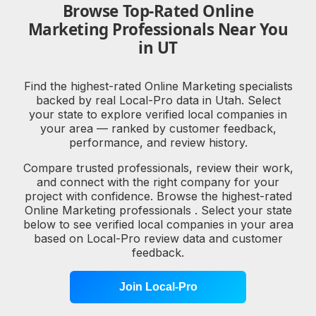
Browse Top-Rated Online
Marketing Professionals Near You
in UT
Find the highest-rated Online Marketing specialists
backed by real Local-Pro data in Utah. Select
your state to explore verified local companies in
your area — ranked by customer feedback,
performance, and review history.
Compare trusted professionals, review their work,
and connect with the right company for your
project with confidence. Browse the highest-rated
Online Marketing professionals . Select your state
below to see verified local companies in your area
based on Local-Pro review data and customer
feedback.
Join Local-Pro