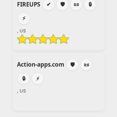
FIREUPS
✔
🛡️
📜
🔒
⚡
, US
Action-apps.com
🛡️
📜
🔒
⚡
, US