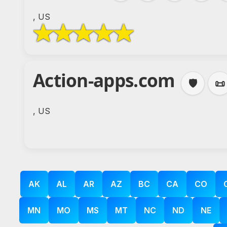
, US
Action-apps.com
🛡️
📜
, US
AK
AL
AR
AZ
BC
CA
CO
MN
MO
MS
MT
NC
ND
NE