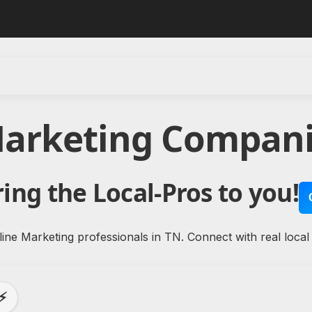
Marketing Compani
ing the Local-Pros to you!
ine Marketing professionals in TN. Connect with real local
⚡