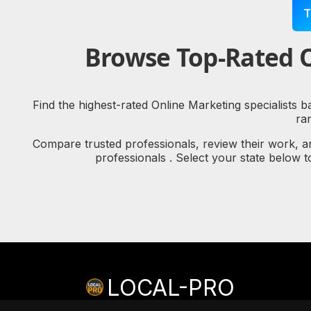
T
Browse Top-Rated O
Find the highest-rated Online Marketing specialists 
ra
Compare trusted professionals, review their work, a
professionals . Select your state below 
LOCAL-PRO
© copyright 2026 LOCAL-PRO
[PRIVACY]
[TERMS]