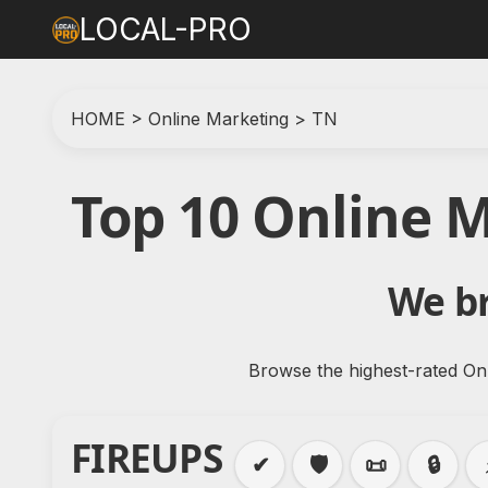
LOCAL-PRO
HOME
>
Online Marketing
>
TN
Top 10 Online 
We br
Browse the highest-rated Onl
FIREUPS
✔
🛡️
📜
🔒