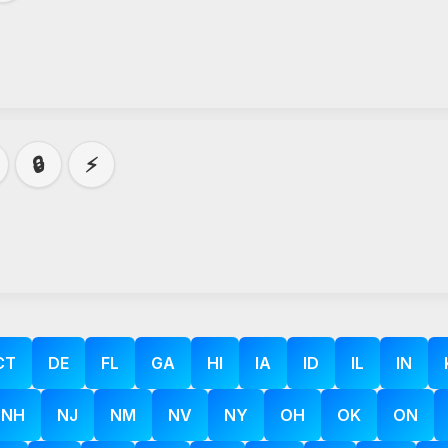
🔒
⚡
CT
DE
FL
GA
HI
IA
ID
IL
IN
NH
NJ
NM
NV
NY
OH
OK
ON