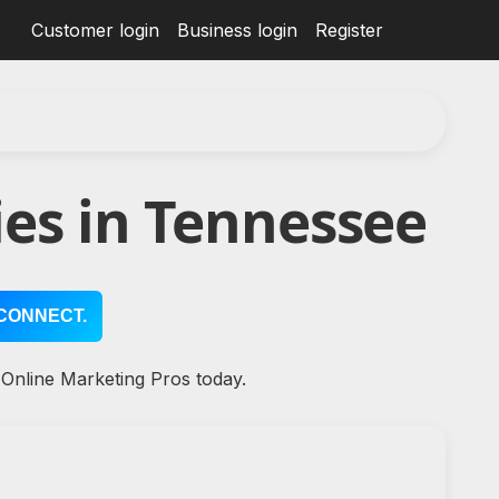
Customer login
Business login
Register
es in Tennessee
CONNECT.
 Online Marketing Pros today.