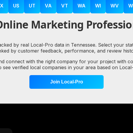
X
US
UT
VA
VT
WA
WI
WV
W
nline Marketing Professio
backed by real Local-Pro data in Tennessee. Select your sta
nked by customer feedback, performance, and review histo
nd connect with the right company for your project with c
to see verified local companies in your area based on Loc
Join Local-Pro