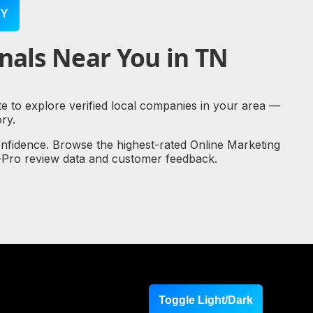
Y
nals Near You in TN
te to explore verified local companies in your area —
ry.
onfidence. Browse the highest-rated Online Marketing
al-Pro review data and customer feedback.
Toggle Light/Dark