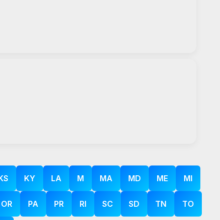
KS
KY
LA
M
MA
MD
ME
MI
OR
PA
PR
RI
SC
SD
TN
TO