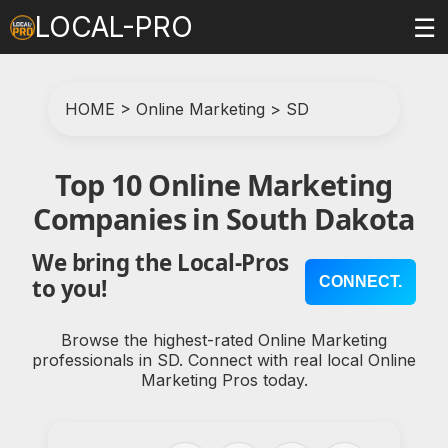
LOCAL-PRO
☰
HOME
>
Online Marketing
>
SD
Top 10 Online Marketing
Companies in South Dakota
We bring the Local-Pros
CONNECT.
to you!
Browse the highest-rated Online Marketing
professionals in SD. Connect with real local Online
Marketing Pros today.