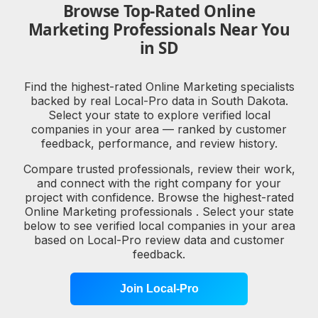
Browse Top-Rated Online
Marketing Professionals Near You
in SD
Find the highest-rated Online Marketing specialists
backed by real Local-Pro data in South Dakota.
Select your state to explore verified local
companies in your area — ranked by customer
feedback, performance, and review history.
Compare trusted professionals, review their work,
and connect with the right company for your
project with confidence. Browse the highest-rated
Online Marketing professionals . Select your state
below to see verified local companies in your area
based on Local-Pro review data and customer
feedback.
Join Local-Pro