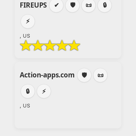
FIREUPS
✔
🛡️
📜
🔒
⚡
, US
Action-apps.com
🛡️
📜
🔒
⚡
, US