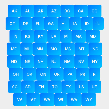
AK
AL
AR
AZ
BC
CA
CO
CT
DE
FL
GA
HI
IA
ID
IL
IN
KS
KY
LA
M
MA
MD
ME
MI
MN
MO
MS
MT
NC
ND
NE
NH
NJ
NM
NV
NY
OH
OK
ON
OR
PA
PR
RI
SC
SD
TN
TO
TX
US
UT
VA
VT
WA
WI
WV
WY