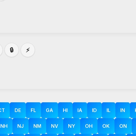
🔒
⚡
CT
DE
FL
GA
HI
IA
ID
IL
IN
NH
NJ
NM
NV
NY
OH
OK
ON