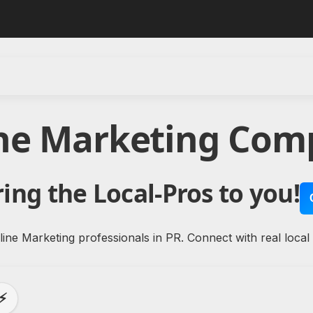
ine Marketing Comp
ing the Local-Pros to you!
ine Marketing professionals in PR. Connect with real local
⚡