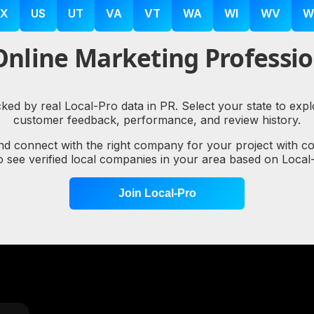
X
US
UT
VA
VT
WA
WI
WV
W
nline Marketing Professio
cked by real Local-Pro data in PR. Select your state to ex
customer feedback, performance, and review history.
nd connect with the right company for your project with c
to see verified local companies in your area based on Loc
Join Local-Pro