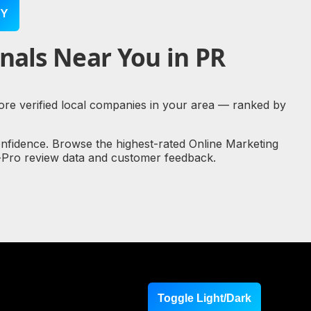
Y
nals Near You in PR
plore verified local companies in your area — ranked by
onfidence. Browse the highest-rated Online Marketing
al-Pro review data and customer feedback.
Toggle Light/Dark