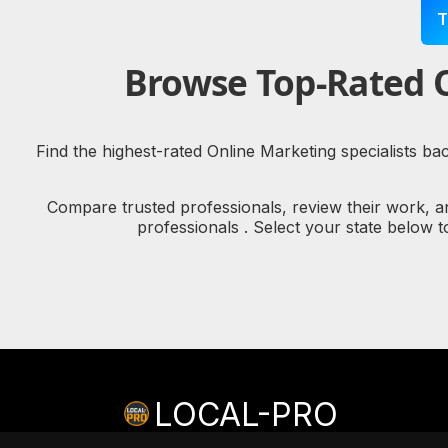
T
Browse Top-Rated O
Find the highest-rated Online Marketing specialists ba
Compare trusted professionals, review their work, a
professionals . Select your state below 
LOCAL-PRO
© copyright 2026 LOCAL-PRO
[PRIVACY]
[TERMS]