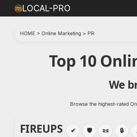
LOCAL-PRO
HOME
>
Online Marketing
>
PR
Top 10 Onl
We br
Browse the highest-rated Onl
FIREUPS
✔
🛡️
📜
🔒