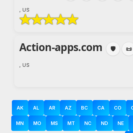
, US
Action-apps.com
🛡️
📜
, US
AK
AL
AR
AZ
BC
CA
CO
MN
MO
MS
MT
NC
ND
NE