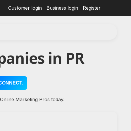
Customer login
Business login
Register
anies in PR
CONNECT.
 Online Marketing Pros today.