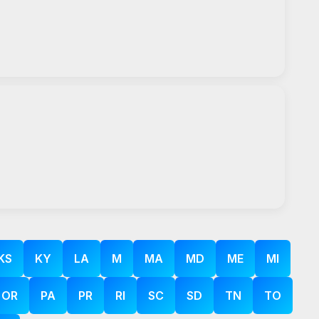
KS
KY
LA
M
MA
MD
ME
MI
OR
PA
PR
RI
SC
SD
TN
TO