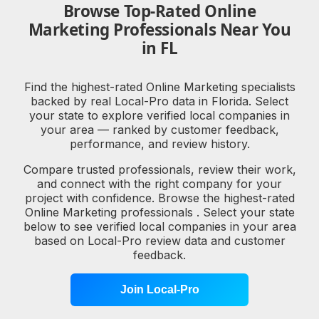
Browse Top-Rated Online
Marketing Professionals Near You
in FL
Find the highest-rated Online Marketing specialists
backed by real Local-Pro data in Florida. Select
your state to explore verified local companies in
your area — ranked by customer feedback,
performance, and review history.
Compare trusted professionals, review their work,
and connect with the right company for your
project with confidence. Browse the highest-rated
Online Marketing professionals . Select your state
below to see verified local companies in your area
based on Local-Pro review data and customer
feedback.
Join Local-Pro