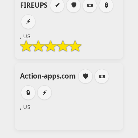
FIREUPS
✔
🛡️
📜
🔒
⚡
, US
Action-apps.com
🛡️
📜
🔒
⚡
, US