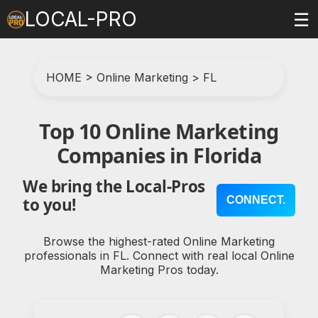
LOCAL-PRO
☰
HOME
>
Online Marketing
>
FL
Top 10 Online Marketing
Companies in Florida
We bring the Local-Pros
CONNECT.
to you!
Browse the highest-rated Online Marketing
professionals in FL. Connect with real local Online
Marketing Pros today.