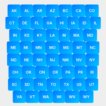
AK
AL
AR
AZ
BC
CA
CO
CT
DE
FL
GA
HI
IA
ID
IL
IN
KS
KY
LA
M
MA
MD
ME
MI
MN
MO
MS
MT
NC
ND
NE
NH
NJ
NM
NV
NY
OH
OK
ON
OR
PA
PR
RI
SC
SD
TN
TO
TX
US
UT
VA
VT
WA
WI
WV
WY