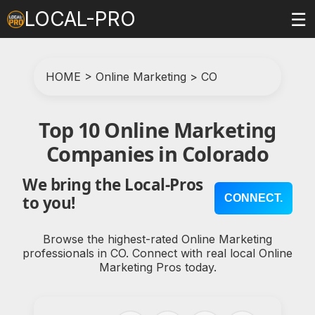
LOCAL-PRO
☰
HOME
>
Online Marketing
>
CO
Top 10 Online Marketing
Companies in Colorado
We bring the Local-Pros
CONNECT.
to you!
Browse the highest-rated Online Marketing
professionals in CO. Connect with real local Online
Marketing Pros today.