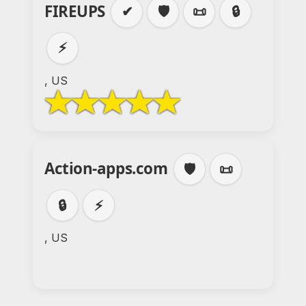
FIREUPS
✔
🛡️
📜
🔒
⚡
, US
Action-apps.com
🛡️
📜
🔒
⚡
, US