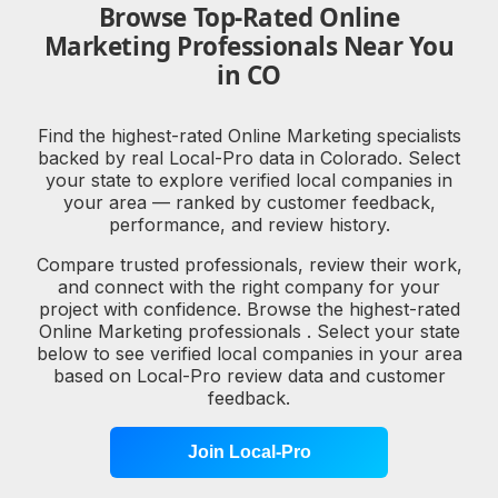
Browse Top-Rated Online
Marketing Professionals Near You
in CO
Find the highest-rated Online Marketing specialists
backed by real Local-Pro data in Colorado. Select
your state to explore verified local companies in
your area — ranked by customer feedback,
performance, and review history.
Compare trusted professionals, review their work,
and connect with the right company for your
project with confidence. Browse the highest-rated
Online Marketing professionals . Select your state
below to see verified local companies in your area
based on Local-Pro review data and customer
feedback.
Join Local-Pro