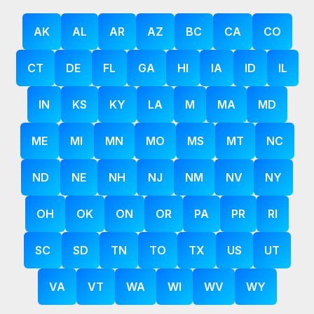
AK
AL
AR
AZ
BC
CA
CO
CT
DE
FL
GA
HI
IA
ID
IL
IN
KS
KY
LA
M
MA
MD
ME
MI
MN
MO
MS
MT
NC
ND
NE
NH
NJ
NM
NV
NY
OH
OK
ON
OR
PA
PR
RI
SC
SD
TN
TO
TX
US
UT
VA
VT
WA
WI
WV
WY