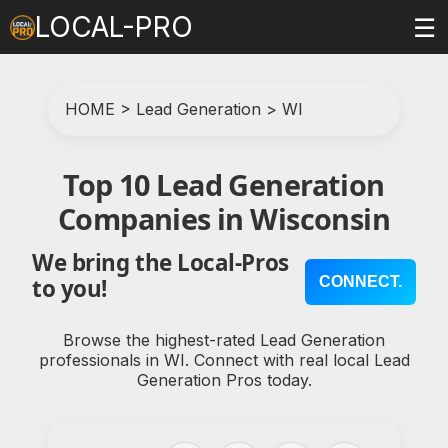
LOCAL-PRO
☰
HOME
>
Lead Generation
>
WI
Top 10 Lead Generation
Companies in Wisconsin
We bring the Local-Pros
CONNECT.
to you!
Browse the highest-rated Lead Generation
professionals in WI. Connect with real local Lead
Generation Pros today.