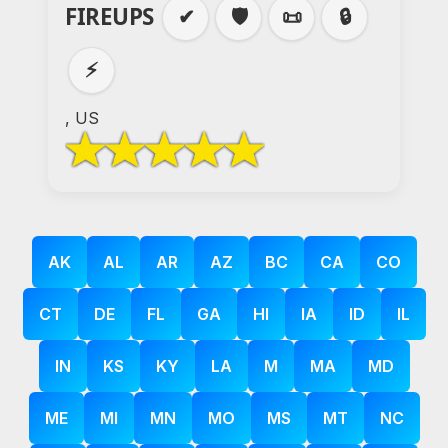
FIREUPS
✔
🛡️
📜
🔒
⚡
, US
AK
AL
AR
AZ
BC
CA
CO
CT
DE
FL
GA
HI
IA
ID
IL
IN
KS
KY
LA
M
MA
MD
ME
MI
MN
MO
MS
MT
NC