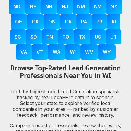
ND
NE
NH
NJ
NM
NV
NY
OH
OK
ON
OR
PA
PR
RI
SC
SD
TN
TO
TX
US
UT
VA
VT
WA
WI
WV
WY
Browse Top-Rated Lead Generation
Professionals Near You in WI
Find the highest-rated Lead Generation specialists
backed by real Local-Pro data in Wisconsin.
Select your state to explore verified local
companies in your area — ranked by customer
feedback, performance, and review history.
Compare trusted professionals, review their work,