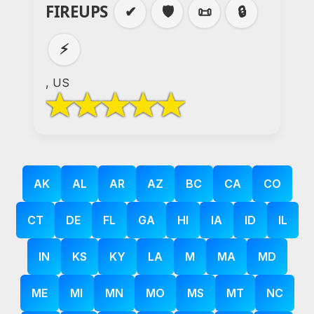
FIREUPS
✔
🛡️
📜
🔒
⚡
, US
AK
AL
AR
AZ
BC
CA
CO
CT
DE
FL
GA
HI
IA
ID
IL
IN
KS
KY
LA
M
MA
MD
ME
MI
MN
MO
MS
MT
NC