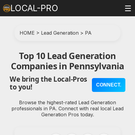
LOCAL-PRO
☰
HOME
>
Lead Generation
>
PA
Top 10 Lead Generation
Companies in Pennsylvania
We bring the Local-Pros
CONNECT.
to you!
Browse the highest-rated Lead Generation
professionals in PA. Connect with real local Lead
Generation Pros today.