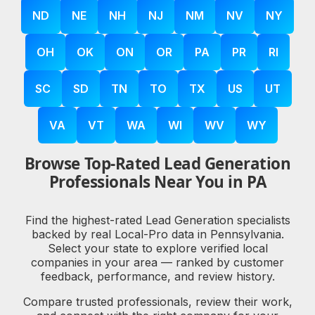
ND
NE
NH
NJ
NM
NV
NY
OH
OK
ON
OR
PA
PR
RI
SC
SD
TN
TO
TX
US
UT
VA
VT
WA
WI
WV
WY
Browse Top-Rated Lead Generation
Professionals Near You in PA
Find the highest-rated Lead Generation specialists
backed by real Local-Pro data in Pennsylvania.
Select your state to explore verified local
companies in your area — ranked by customer
feedback, performance, and review history.
Compare trusted professionals, review their work,