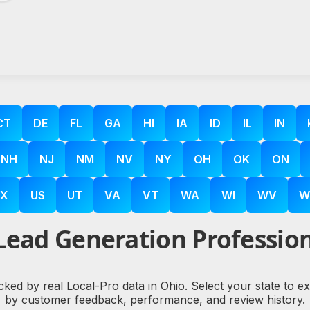
CT
DE
FL
GA
HI
IA
ID
IL
IN
NH
NJ
NM
NV
NY
OH
OK
ON
X
US
UT
VA
VT
WA
WI
WV
W
Lead Generation Profession
cked by real Local-Pro data in Ohio. Select your state to 
by customer feedback, performance, and review history.