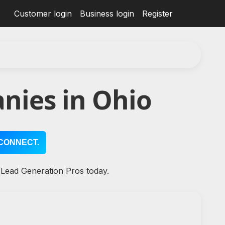
Customer login
Business login
Register
nies in Ohio
CONNECT.
 Lead Generation Pros today.