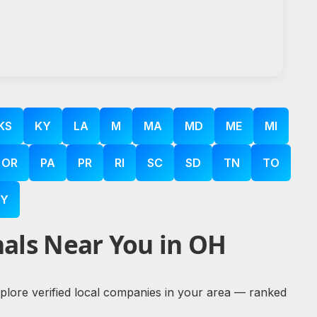
KS
KY
LA
M
MA
MD
ME
MI
OR
PA
PR
RI
SC
SD
TN
TO
Y
als Near You in OH
explore verified local companies in your area — ranked