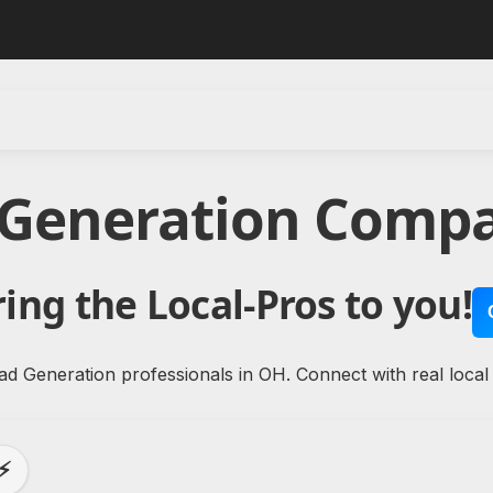
 Generation Compa
ing the Local-Pros to you!
ad Generation professionals in OH. Connect with real local
⚡