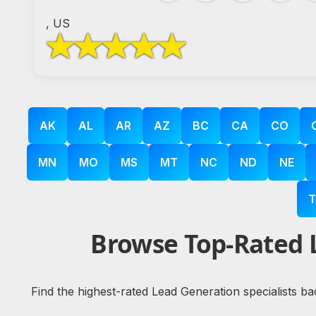
, US
AK
AL
AR
AZ
BC
CA
CO
MN
MO
MS
MT
NC
ND
NE
T
Browse Top-Rated 
Find the highest-rated Lead Generation specialists ba