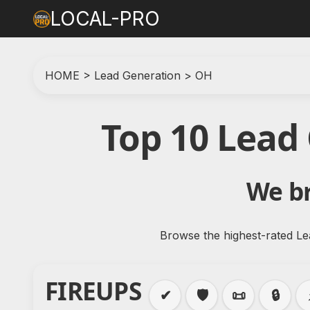
LOCAL-PRO
HOME
>
Lead Generation
>
OH
Top 10 Lead
We br
Browse the highest-rated Le
FIREUPS
✔
🛡️
📜
🔒