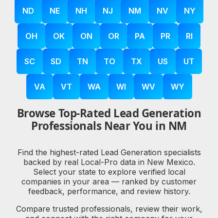
ND
NE
NH
NJ
NM
NV
NY
OH
OK
ON
OR
PA
PR
RI
SC
SD
TN
TO
TX
US
UT
VA
VT
WA
WI
WV
WY
Browse Top-Rated Lead Generation
Professionals Near You in NM
Find the highest-rated Lead Generation specialists
backed by real Local-Pro data in New Mexico.
Select your state to explore verified local
companies in your area — ranked by customer
feedback, performance, and review history.
Compare trusted professionals, review their work,