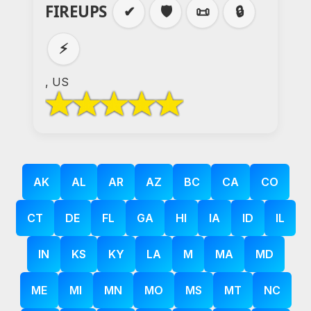
FIREUPS
✔
🛡️
📜
🔒
⚡
, US
AK
AL
AR
AZ
BC
CA
CO
CT
DE
FL
GA
HI
IA
ID
IL
IN
KS
KY
LA
M
MA
MD
ME
MI
MN
MO
MS
MT
NC