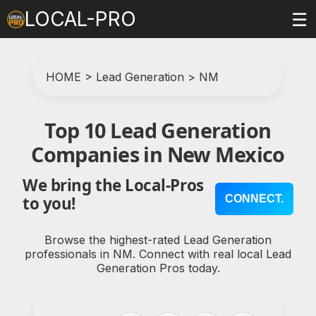
LOCAL-PRO
☰
HOME
>
Lead Generation
>
NM
Top 10 Lead Generation
Companies in New Mexico
We bring the Local-Pros
CONNECT.
to you!
Browse the highest-rated Lead Generation
professionals in NM. Connect with real local Lead
Generation Pros today.