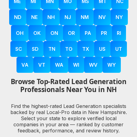
ME
MI
MN
MO
MS
MT
NC
ND
NE
NH
NJ
NM
NV
NY
OH
OK
ON
OR
PA
PR
RI
SC
SD
TN
TO
TX
US
UT
VA
VT
WA
WI
WV
WY
Browse Top-Rated Lead Generation
Professionals Near You in NH
Find the highest-rated Lead Generation specialists
backed by real Local-Pro data in New Hampshire.
Select your state to explore verified local
companies in your area — ranked by customer
feedback, performance, and review history.