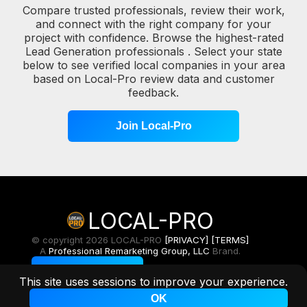
Compare trusted professionals, review their work,
and connect with the right company for your
project with confidence. Browse the highest-rated
Lead Generation professionals . Select your state
below to see verified local companies in your area
based on Local-Pro review data and customer
feedback.
Join Local-Pro
LOCAL-PRO
© copyright 2026 LOCAL-PRO
[PRIVACY]
[TERMS]
A
Professional Remarketing Group, LLC
Brand.
Toggle Light/Dark
This site uses sessions to improve your experience.
OK