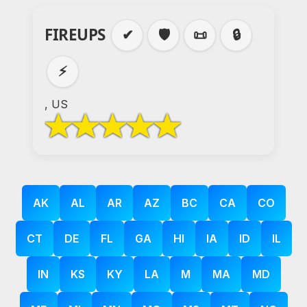
FIREUPS
✔
🛡️
📜
🔒
⚡
, US
AK
AL
AR
AZ
BC
CA
CO
CT
DE
FL
GA
HI
IA
ID
IL
IN
KS
KY
LA
M
MA
MD