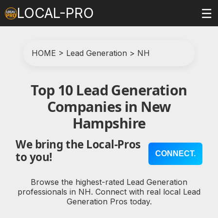
LOCAL-PRO
☰
HOME
>
Lead Generation
>
NH
Top 10 Lead Generation
Companies in New
Hampshire
We bring the Local-Pros
CONNECT.
to you!
Browse the highest-rated Lead Generation
professionals in NH. Connect with real local Lead
Generation Pros today.