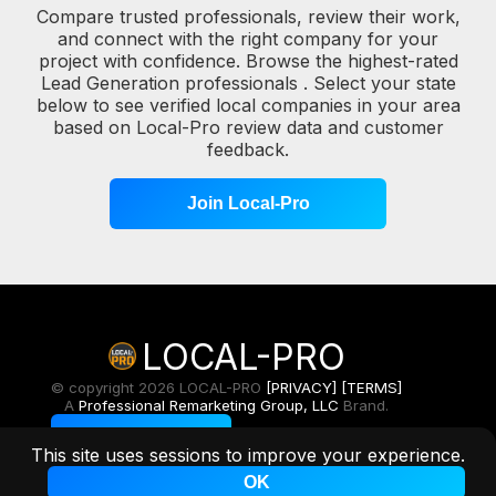
Compare trusted professionals, review their work,
and connect with the right company for your
project with confidence. Browse the highest-rated
Lead Generation professionals . Select your state
below to see verified local companies in your area
based on Local-Pro review data and customer
feedback.
Join Local-Pro
LOCAL-PRO
© copyright 2026 LOCAL-PRO
[PRIVACY]
[TERMS]
A
Professional Remarketing Group, LLC
Brand.
Toggle Light/Dark
This site uses sessions to improve your experience.
OK