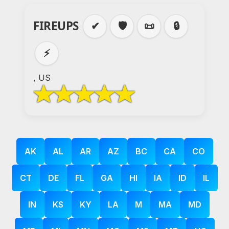
FIREUPS
✔
🛡️
📜
🔒
⚡
, US
AK
AL
AR
AZ
BC
CA
CO
CT
DE
FL
GA
HI
IA
ID
IL
IN
KS
KY
LA
M
MA
MD