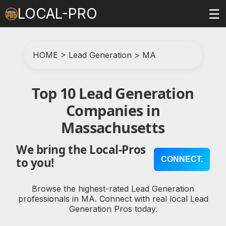
LOCAL-PRO
☰
HOME
>
Lead Generation
>
MA
Top 10 Lead Generation
Companies in
Massachusetts
We bring the Local-Pros
CONNECT.
to you!
Browse the highest-rated Lead Generation
professionals in MA. Connect with real local Lead
Generation Pros today.