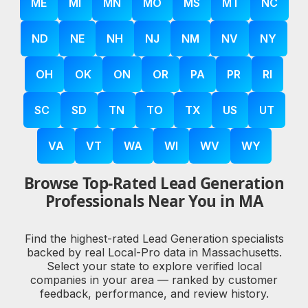
ME
MI
MN
MO
MS
MT
NC
ND
NE
NH
NJ
NM
NV
NY
OH
OK
ON
OR
PA
PR
RI
SC
SD
TN
TO
TX
US
UT
VA
VT
WA
WI
WV
WY
Browse Top-Rated Lead Generation
Professionals Near You in MA
Find the highest-rated Lead Generation specialists
backed by real Local-Pro data in Massachusetts.
Select your state to explore verified local
companies in your area — ranked by customer
feedback, performance, and review history.