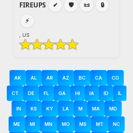
FIREUPS
✔
🛡️
📜
🔒
⚡
, US
AK
AL
AR
AZ
BC
CA
CO
CT
DE
FL
GA
HI
IA
ID
IL
IN
KS
KY
LA
M
MA
MD
ME
MI
MN
MO
MS
MT
NC