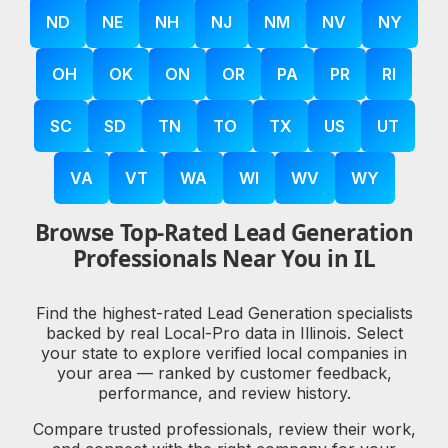
ND
NE
NH
NJ
NM
NV
NY
OH
OK
ON
OR
PA
PR
RI
SC
SD
TN
TO
TX
US
UT
VA
VT
WA
WI
WV
WY
Browse Top-Rated Lead Generation
Professionals Near You in IL
Find the highest-rated Lead Generation specialists
backed by real Local-Pro data in Illinois. Select
your state to explore verified local companies in
your area — ranked by customer feedback,
performance, and review history.
Compare trusted professionals, review their work,