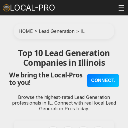
LOCAL-PRO
☰
HOME
>
Lead Generation
>
IL
Top 10 Lead Generation
Companies in Illinois
We bring the Local-Pros
CONNECT.
to you!
Browse the highest-rated Lead Generation
professionals in IL. Connect with real local Lead
Generation Pros today.