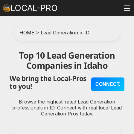
LOCAL-PRO
☰
HOME
>
Lead Generation
>
ID
Top 10 Lead Generation
Companies in Idaho
We bring the Local-Pros
CONNECT.
to you!
Browse the highest-rated Lead Generation
professionals in ID. Connect with real local Lead
Generation Pros today.