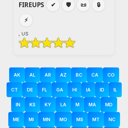
FIREUPS
✔
🛡️
📜
🔒
⚡
, US
AK
AL
AR
AZ
BC
CA
CO
CT
DE
FL
GA
HI
IA
ID
IL
IN
KS
KY
LA
M
MA
MD
ME
MI
MN
MO
MS
MT
NC