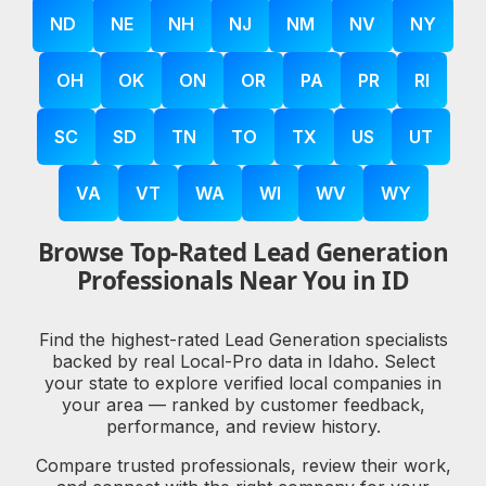
ND
NE
NH
NJ
NM
NV
NY
OH
OK
ON
OR
PA
PR
RI
SC
SD
TN
TO
TX
US
UT
VA
VT
WA
WI
WV
WY
Browse Top-Rated Lead Generation
Professionals Near You in ID
Find the highest-rated Lead Generation specialists
backed by real Local-Pro data in Idaho. Select
your state to explore verified local companies in
your area — ranked by customer feedback,
performance, and review history.
Compare trusted professionals, review their work,