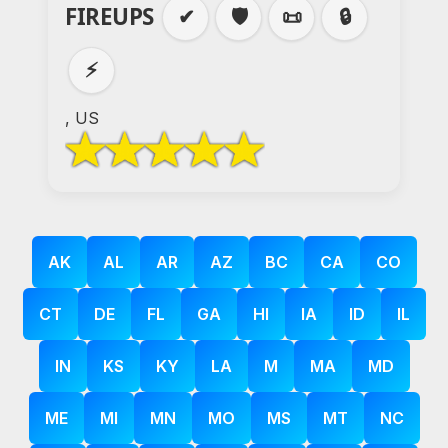
FIREUPS
✔
🛡️
📜
🔒
⚡
, US
AK
AL
AR
AZ
BC
CA
CO
CT
DE
FL
GA
HI
IA
ID
IL
IN
KS
KY
LA
M
MA
MD
ME
MI
MN
MO
MS
MT
NC