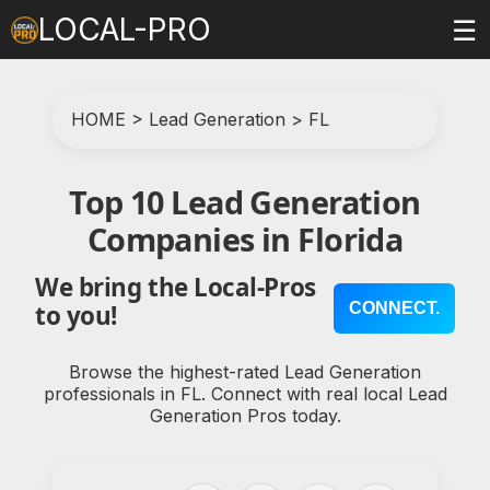
LOCAL-PRO
☰
HOME
>
Lead Generation
>
FL
Top 10 Lead Generation
Companies in Florida
We bring the Local-Pros
CONNECT.
to you!
Browse the highest-rated Lead Generation
professionals in FL. Connect with real local Lead
Generation Pros today.