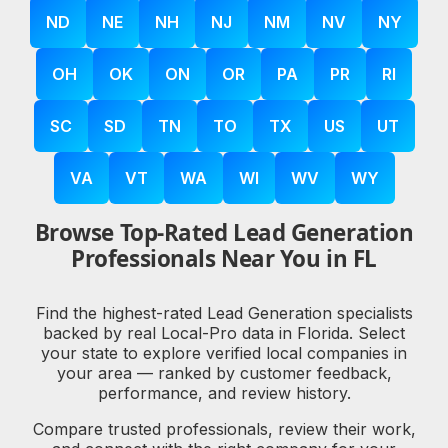
ND
NE
NH
NJ
NM
NV
NY
OH
OK
ON
OR
PA
PR
RI
SC
SD
TN
TO
TX
US
UT
VA
VT
WA
WI
WV
WY
Browse Top-Rated Lead Generation
Professionals Near You in FL
Find the highest-rated Lead Generation specialists
backed by real Local-Pro data in Florida. Select
your state to explore verified local companies in
your area — ranked by customer feedback,
performance, and review history.
Compare trusted professionals, review their work,